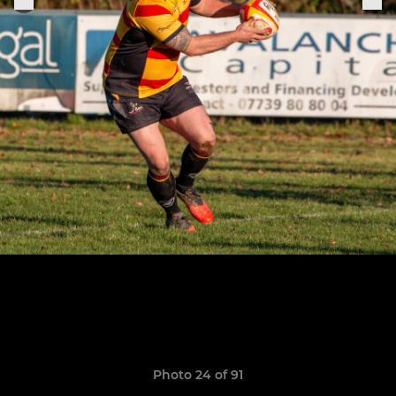
Photo 24 of 91