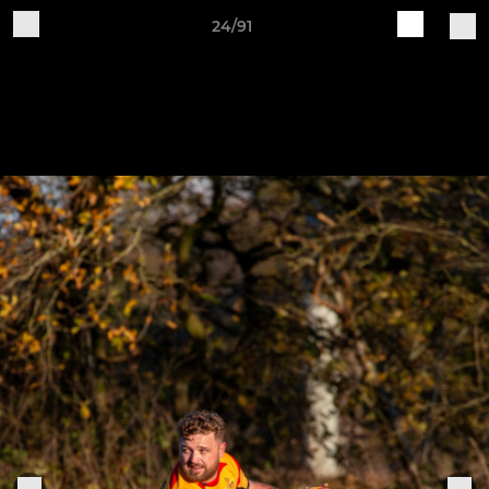
24/91