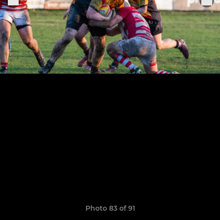
Photo 83 of 91