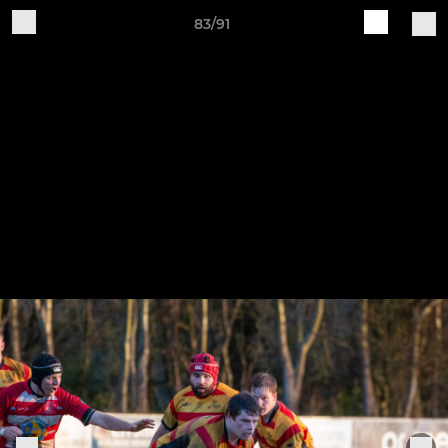
83/91