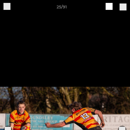
25/91