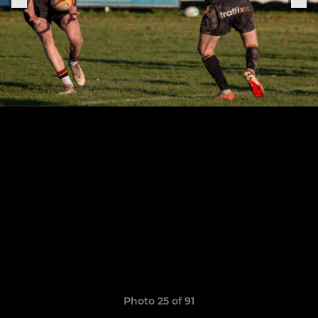
Photo 25 of 91