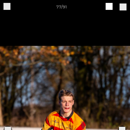
77/91