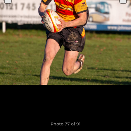
Photo 77 of 91