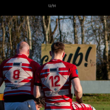
12/91