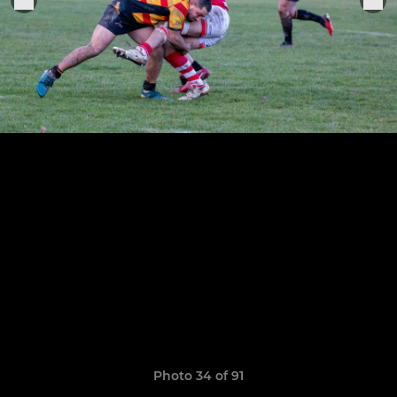
Photo 34 of 91