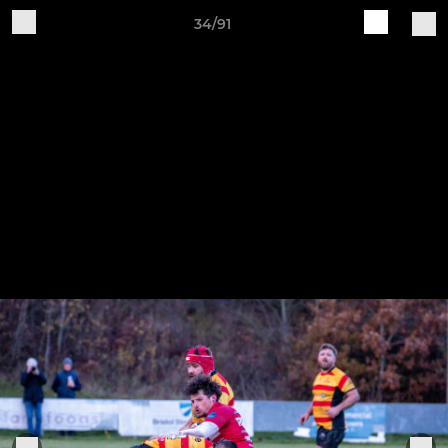
34/91