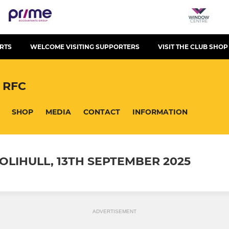
RTS
WELCOME VISITING SUPPORTERS
VISIT THE CLUB SHOP
 RFC
SHOP
MEDIA
CONTACT
INFORMATION
OLIHULL, 13TH SEPTEMBER 2025
ADVERTISEMENT