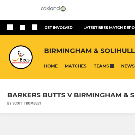
GET INVOLVED
LATEST BEES MATCH REPO
BIRMINGHAM & SOLIHULL
HOME
MATCHES
NEWS
TEAMS
BARKERS BUTTS V BIRMINGHAM & S
BY SCOTT TROMBLEY