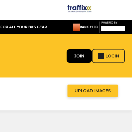
POWERED BY
 FOR ALL YOUR B&S GEAR
RANK #103
JOIN
LOGIN
UPLOAD IMAGES