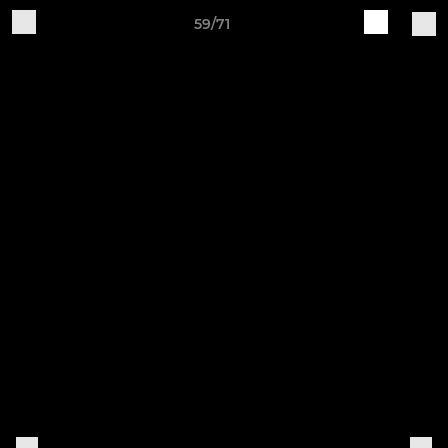
59/71