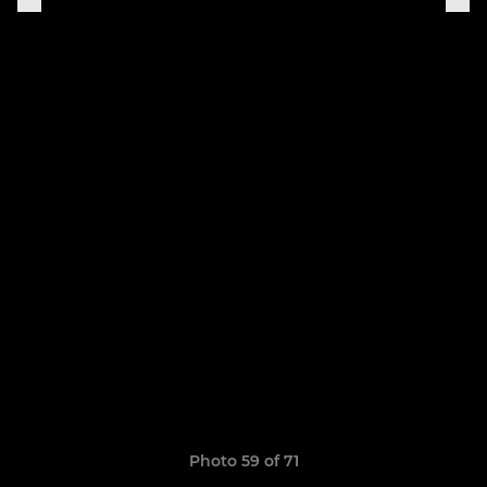
Photo 59 of 71