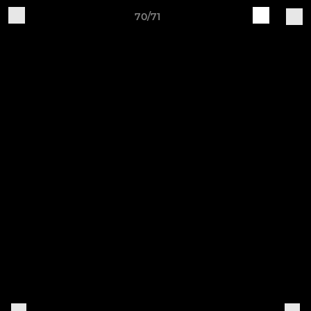
70/71