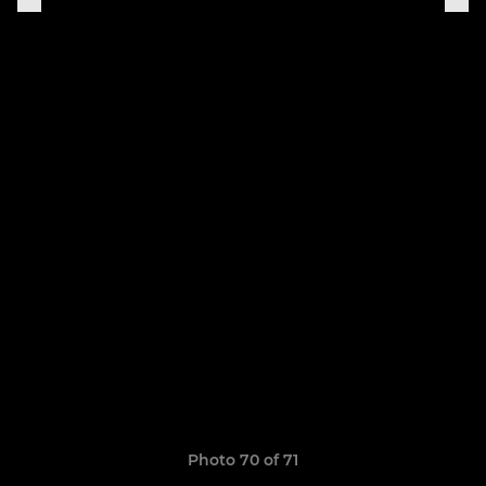
Photo 70 of 71