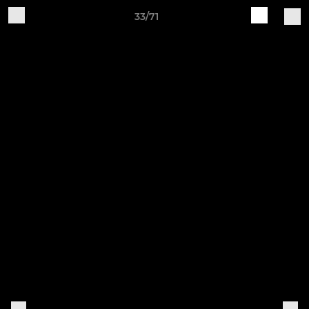
33/71