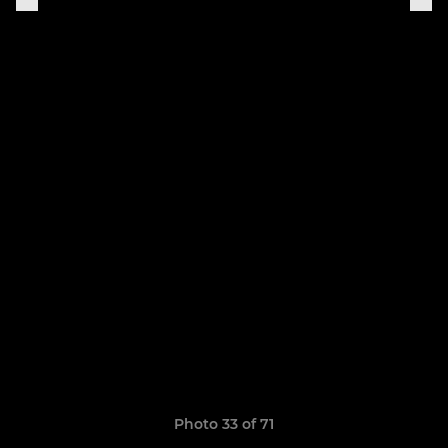
Photo 33 of 71