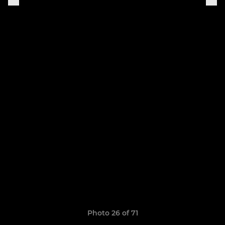
Photo 26 of 71