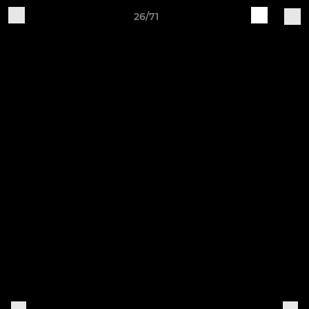
26/71