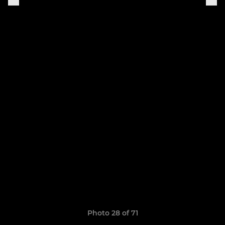
Photo 28 of 71