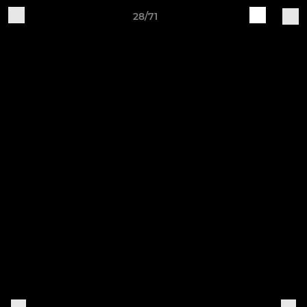
28/71