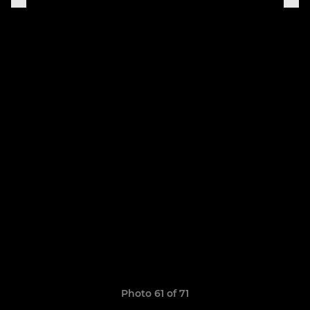
Photo 61 of 71