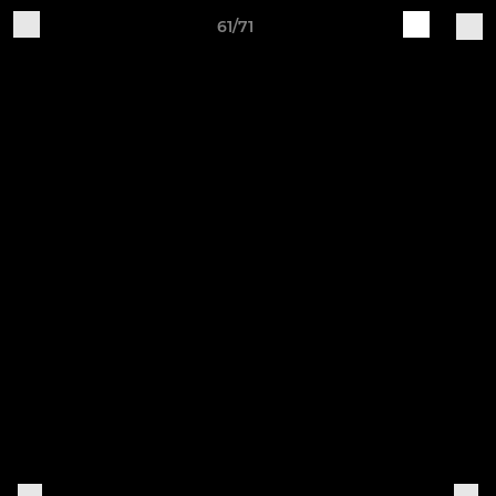
61/71