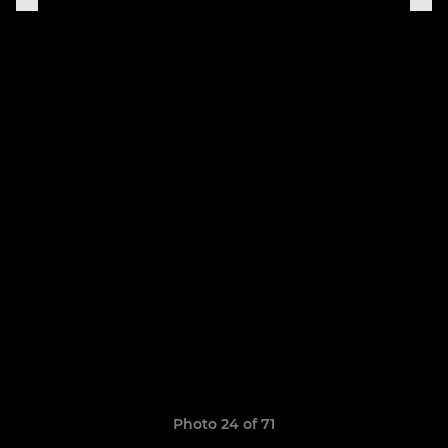
Photo 24 of 71