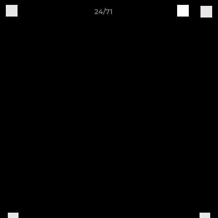
24/71