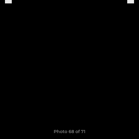
Photo 68 of 71