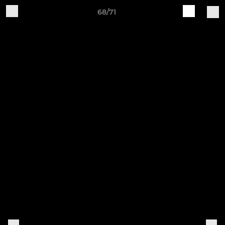
68/71