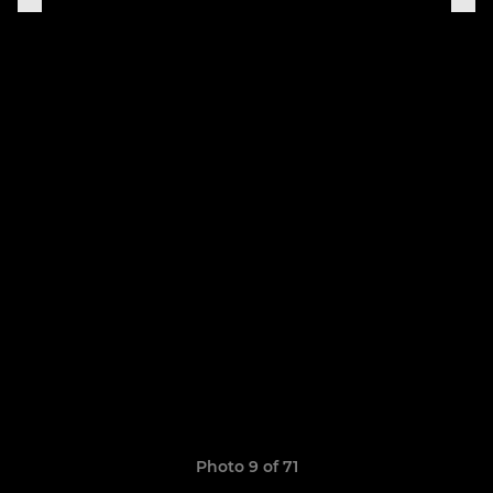
Photo 9 of 71