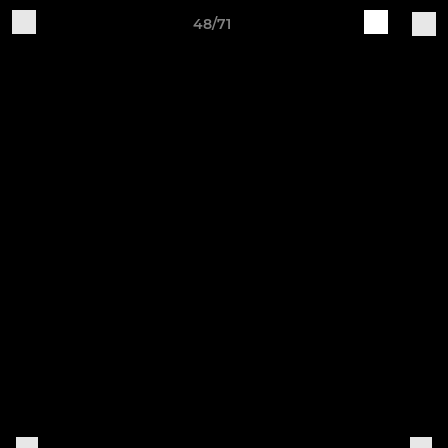
48/71