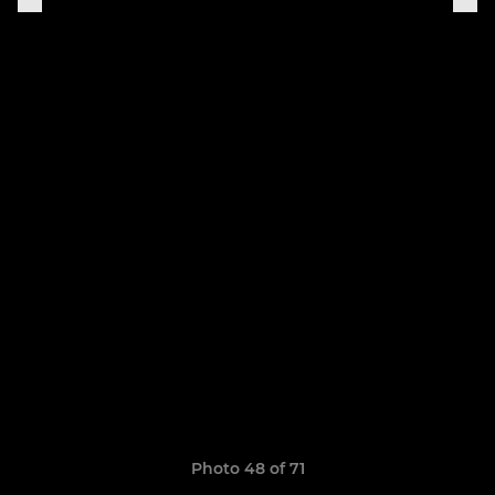
Photo 48 of 71