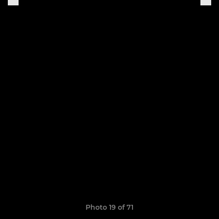
Photo 19 of 71