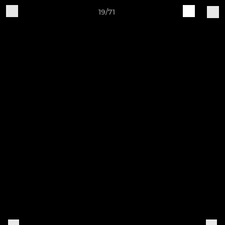
19/71