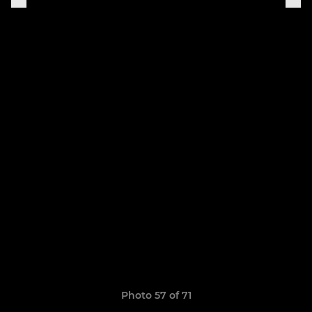
Photo 57 of 71