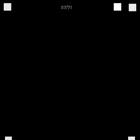
57/71