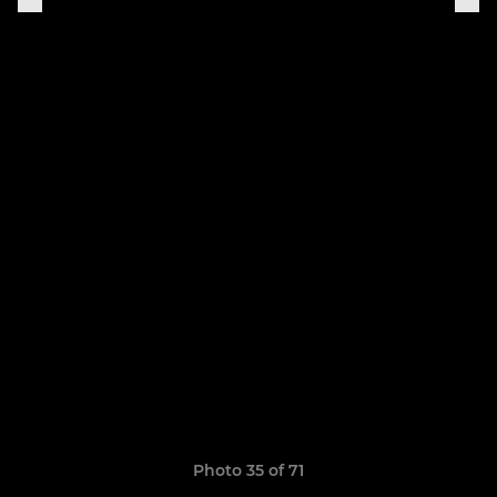
Photo 35 of 71