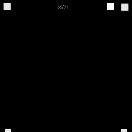
35/71