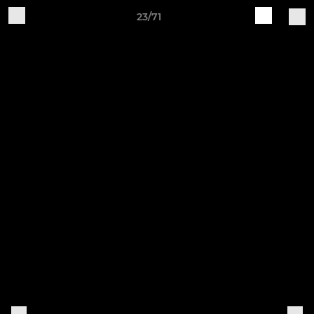
23/71