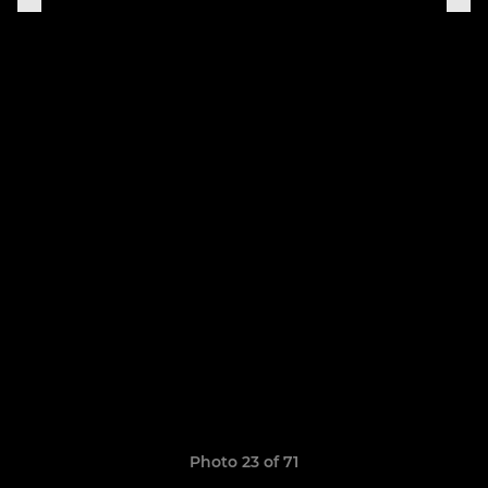
Photo 23 of 71