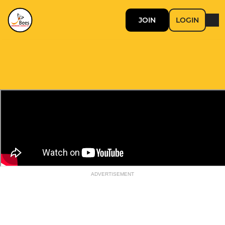
JOIN
LOGIN
ADVERTISEMENT