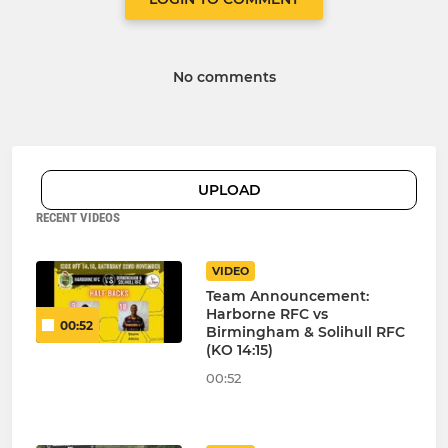
No comments
UPLOAD
RECENT VIDEOS
VIDEO
Team Announcement:
Harborne RFC vs
00:52
Birmingham & Solihull RFC
(KO 14:15)
00:52