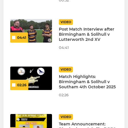
00:52
VIDEO
Post Match Interview after
Birmingham & Solihull v
04:41
Lutterworth 2nd XV
04:41
VIDEO
Match Highlights:
Birmingham & Solihull v
02:26
Southam 4th October 2025
02:26
VIDEO
Team Announcement: