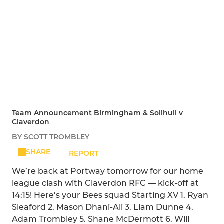
Team Announcement Birmingham & Solihull v
Claverdon
BY SCOTT TROMBLEY
SHARE
REPORT
We’re back at Portway tomorrow for our home
league clash with Claverdon RFC — kick-off at
14:15! Here’s your Bees squad Starting XV 1. Ryan
Sleaford 2. Mason Dhani-Ali 3. Liam Dunne 4.
Adam Trombley 5. Shane McDermott 6. Will