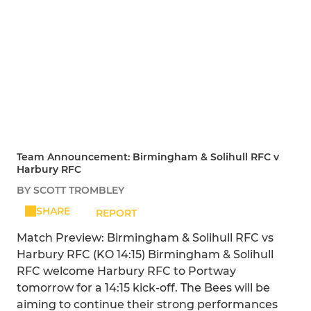
Team Announcement: Birmingham & Solihull RFC v
Harbury RFC
BY SCOTT TROMBLEY
SHARE
REPORT
Match Preview: Birmingham & Solihull RFC vs
Harbury RFC (KO 14:15) Birmingham & Solihull
RFC welcome Harbury RFC to Portway
tomorrow for a 14:15 kick-off. The Bees will be
aiming to continue their strong performances