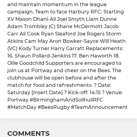
and maintain momentum in the league
campaign. Team to face Harbury RFC: Starting
XV Mason Dhani-Ali Joel Smyth Liam Dunne
Adam Trombley (C) Shane McDermott Jacob
Carr Ali Cook Ryan Sleaford Joe Rogers Storm
Atkins Cam May Aron Bowker-Sayce Will Heath
(VC) Kody Turner Harry Garratt Replacements:
16. Shaun Pollard-Jenkins 17. Ben Haworth 18.
Ollie Goodchild Supporters are encouraged to
join us at Portway and cheer on the Bees. The
clubhouse will be open before and after the
match for food and refreshments. ? Date:
Saturday [Insert Date] ? Kick-off: 14:15 ? Venue:
Portway #BirminghamAndSolihullRFC
#MatchDay #BeesRugby #TeamAnnouncement
COMMENTS