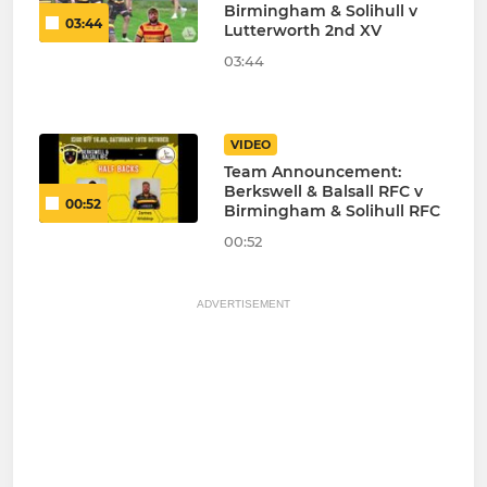
Birmingham & Solihull v
03:44
Lutterworth 2nd XV
03:44
VIDEO
Team Announcement:
Berkswell & Balsall RFC v
00:52
Birmingham & Solihull RFC
00:52
ADVERTISEMENT