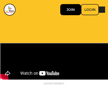
JOIN
LOGIN
ADVERTISEMENT