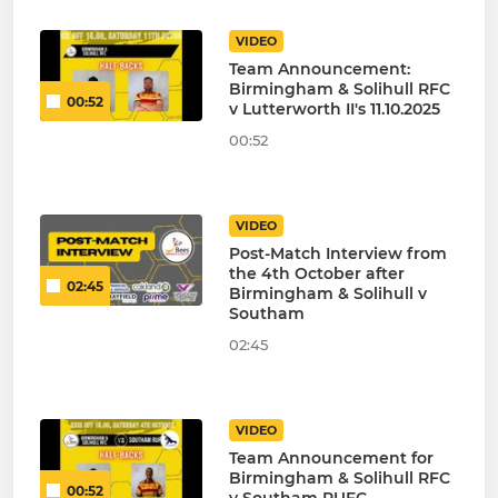
VIDEO
Team Announcement:
Birmingham & Solihull RFC
00:52
v Lutterworth II's 11.10.2025
00:52
VIDEO
Post-Match Interview from
the 4th October after
02:45
Birmingham & Solihull v
Southam
02:45
VIDEO
Team Announcement for
Birmingham & Solihull RFC
00:52