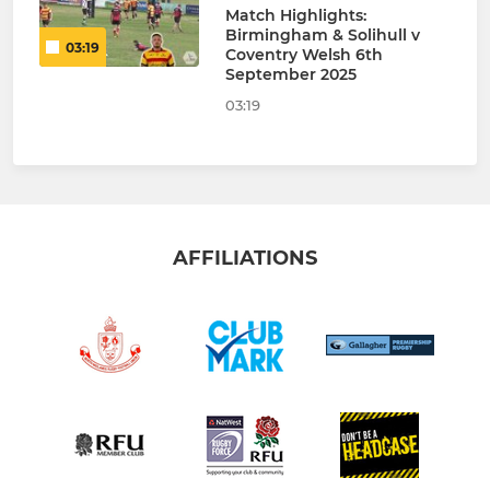
Match Highlights:
Birmingham & Solihull v
03:19
Coventry Welsh 6th
September 2025
03:19
AFFILIATIONS