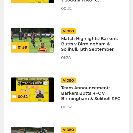
v Southam RUFC.
00:52
VIDEO
Match Highlights: Barkers
Butts v Birmingham &
01:38
Solihull: 13th September
01:38
VIDEO
Team Announcement:
Barkers Butts RFC v
00:52
Birmingham & Solihull RFC
00:52
VIDEO