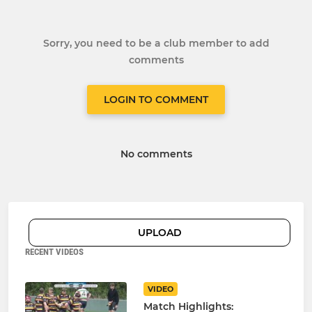
Sorry, you need to be a club member to add
comments
LOGIN TO COMMENT
No comments
UPLOAD
RECENT VIDEOS
VIDEO
Match Highlights: