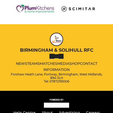
BIRMINGHAM & SOLIHULL RFC
NEWS
TEAMS
MATCHES
MEDIA
SHOP
CONTACT
INFORMATION
Forshaw Heath Lane, Portway, Birmingham, West Midlands,
B94 5LH
Tel: 07872193006
POWERED BY
Help Centre
About
Advertising
Careers