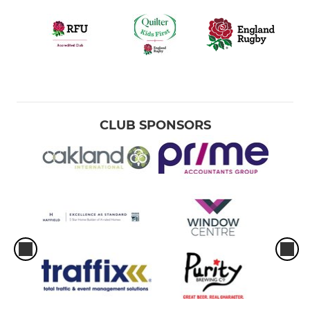
CLUB SPONSORS