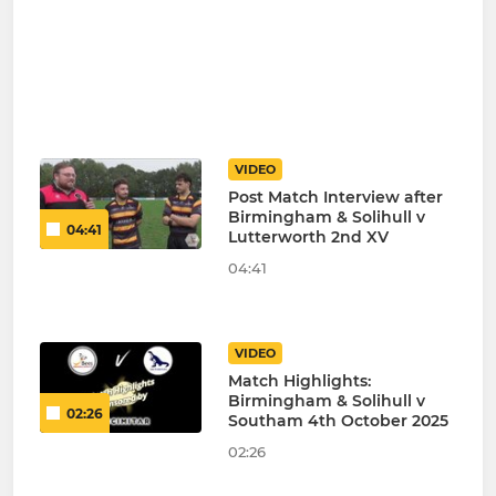
VIDEO
Post Match Interview after
Birmingham & Solihull v
04:41
Lutterworth 2nd XV
04:41
VIDEO
Match Highlights:
Birmingham & Solihull v
02:26
Southam 4th October 2025
02:26