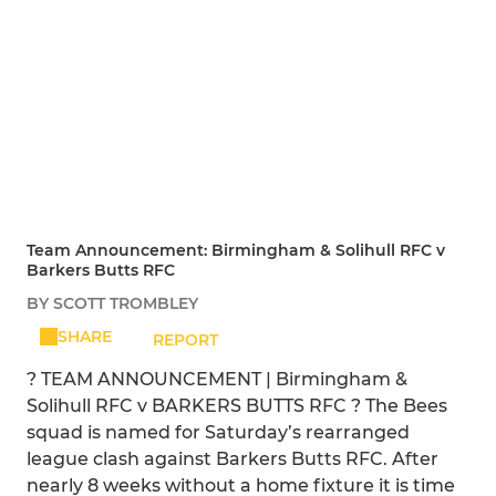
Team Announcement: Birmingham & Solihull RFC v
Barkers Butts RFC
BY SCOTT TROMBLEY
SHARE
REPORT
? TEAM ANNOUNCEMENT | Birmingham &
Solihull RFC v BARKERS BUTTS RFC ? The Bees
squad is named for Saturday’s rearranged
league clash against Barkers Butts RFC. After
nearly 8 weeks without a home fixture it is time