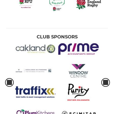
CLUB SPONSORS