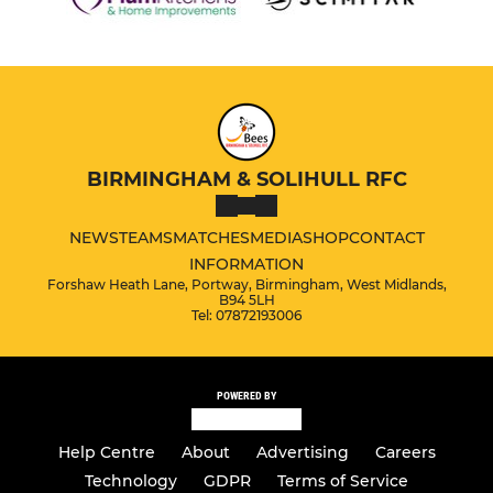
BIRMINGHAM & SOLIHULL RFC
NEWS
TEAMS
MATCHES
MEDIA
SHOP
CONTACT
INFORMATION
Forshaw Heath Lane, Portway, Birmingham, West Midlands,
B94 5LH
Tel: 07872193006
POWERED BY
Help Centre
About
Advertising
Careers
Technology
GDPR
Terms of Service