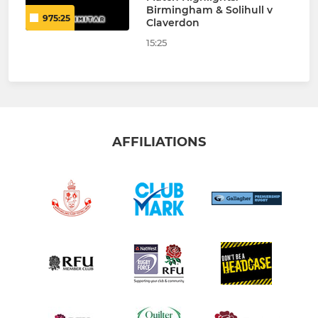
Birmingham & Solihull v
975:25
Claverdon
15:25
AFFILIATIONS