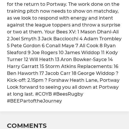
for the return to Portway. The work done on the
training pitch now needs to show on matchday,
as we look to respond with energy and intent
against the league toppers and throw a surprise
or two at them. Your Bees XV: 1 Mason Dhani-Ali
2 Joel Smyth 3 Jack Bacciocchi 4 Adam Trombley
5 Pete Gordon 6 Conall Maye 7 Ali Cook 8 Ryan
Sleaford 9 Joe Rogers 10 James Widdop 11 Kody
Turner 12 Will Heath 13 Aron Bowker-Sayce 14
Harry Garratt 15 Storm Atkins Replacements: 16
Ben Haworth 17 Jacob Carr 18 George Widdop ?
Kick-off: 2.15pm ? Forshaw Heath Lane, Portway
Look forward to seeing you all down at Portway
at long last. #COYB #BeesRugby
#BEEPartoftheJourney
COMMENTS