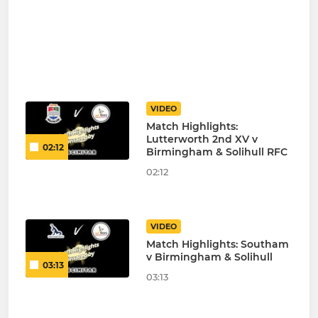
VIDEO
Match Highlights:
Lutterworth 2nd XV v
02:12
Birmingham & Solihull RFC
02:12
VIDEO
Match Highlights: Southam
v Birmingham & Solihull
03:13
03:13