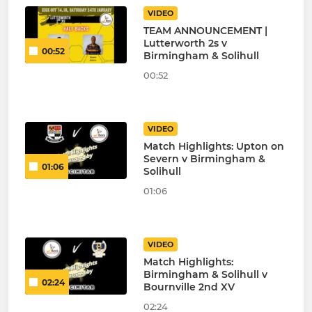
VIDEO
TEAM ANNOUNCEMENT |
Lutterworth 2s v
00:52
Birmingham & Solihull
00:52
VIDEO
Match Highlights: Upton on
Severn v Birmingham &
01:06
Solihull
01:06
VIDEO
Match Highlights:
Birmingham & Solihull v
02:24
Bournville 2nd XV
02:24