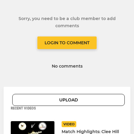
Sorry, you need to be a club member to add
comments
LOGIN TO COMMENT
No comments
UPLOAD
RECENT VIDEOS
VIDEO
Match Highlights: Clee Hill