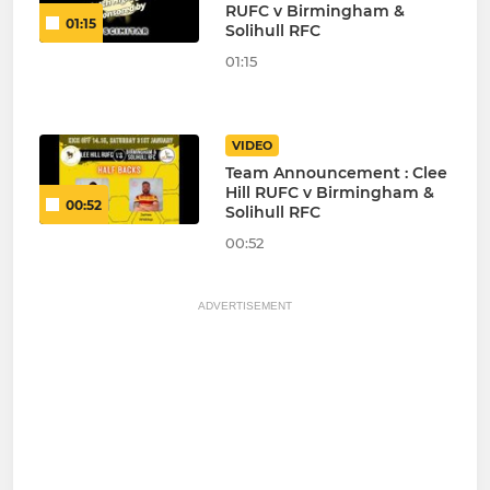
RUFC v Birmingham &
01:15
Solihull RFC
01:15
VIDEO
Team Announcement : Clee
Hill RUFC v Birmingham &
00:52
Solihull RFC
00:52
ADVERTISEMENT