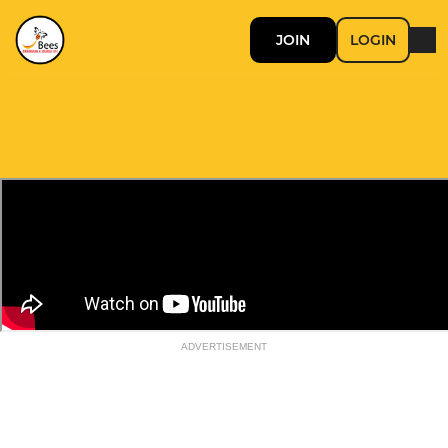
JOIN
LOGIN
ADVERTISEMENT