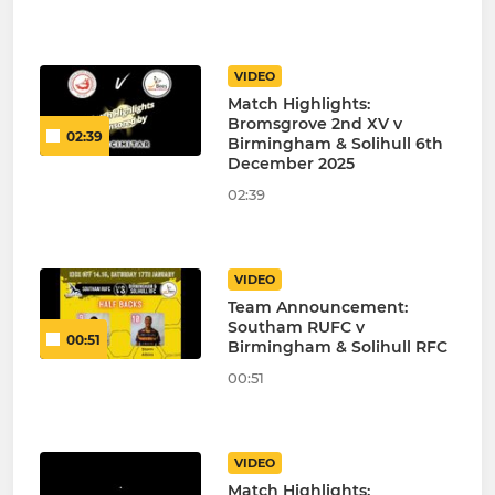
VIDEO
Match Highlights:
Bromsgrove 2nd XV v
02:39
Birmingham & Solihull 6th
December 2025
02:39
VIDEO
Team Announcement:
Southam RUFC v
00:51
Birmingham & Solihull RFC
00:51
VIDEO
Match Highlights: