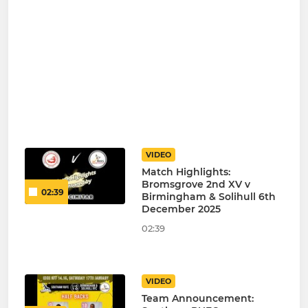
VIDEO
Match Highlights:
Bromsgrove 2nd XV v
02:39
Birmingham & Solihull 6th
December 2025
02:39
VIDEO
Team Announcement: