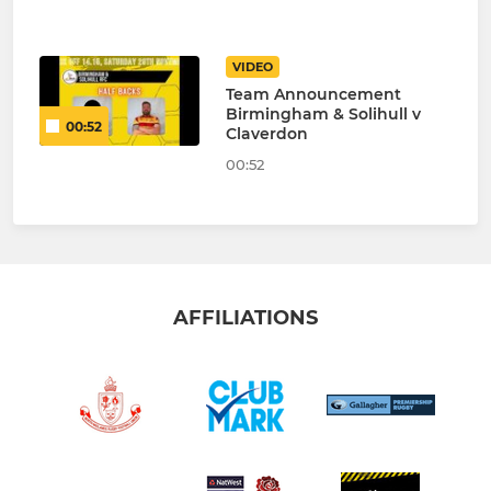
VIDEO
Team Announcement
Birmingham & Solihull v
00:52
Claverdon
00:52
AFFILIATIONS