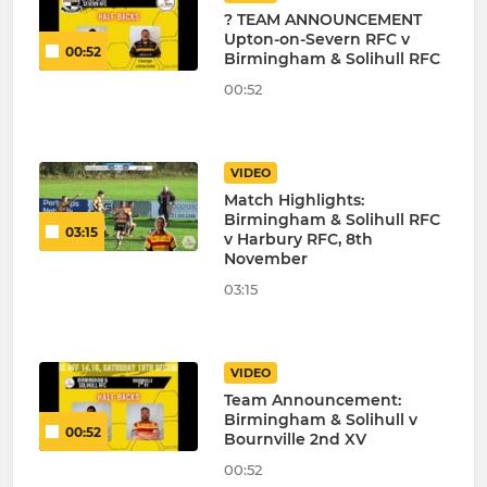
? TEAM ANNOUNCEMENT
Upton-on-Severn RFC v
00:52
Birmingham & Solihull RFC
00:52
VIDEO
Match Highlights:
Birmingham & Solihull RFC
03:15
v Harbury RFC, 8th
November
03:15
VIDEO
Team Announcement:
Birmingham & Solihull v
00:52
Bournville 2nd XV
00:52