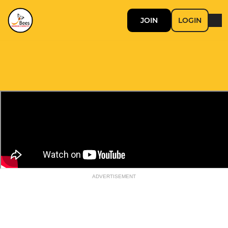
JOIN
LOGIN
ADVERTISEMENT