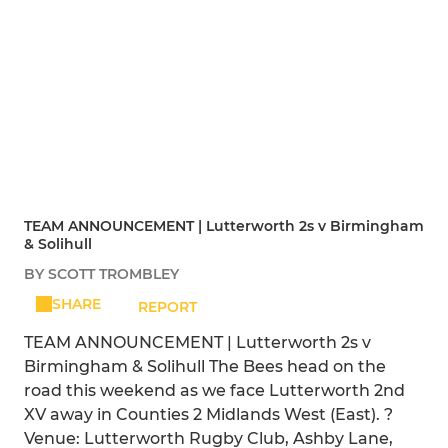
TEAM ANNOUNCEMENT | Lutterworth 2s v Birmingham
& Solihull
BY SCOTT TROMBLEY
SHARE
REPORT
TEAM ANNOUNCEMENT | Lutterworth 2s v
Birmingham & Solihull The Bees head on the
road this weekend as we face Lutterworth 2nd
XV away in Counties 2 Midlands West (East). ?
Venue: Lutterworth Rugby Club, Ashby Lane,