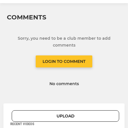
COMMENTS
Sorry, you need to be a club member to add
comments
LOGIN TO COMMENT
No comments
UPLOAD
RECENT VIDEOS