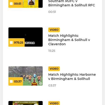
Southam RUFC v
00:51
Birmingham & Solihull RFC
00:51
VIDEO
Match Highlights:
Birmingham & Solihull v
975:25
Claverdon
15:25
VIDEO
Match Highlights: Harborne
v Birmingham & Solihull
03:37
03:37
VIDEO