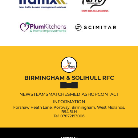
BIRMINGHAM & SOLIHULL RFC
NEWS
TEAMS
MATCHES
MEDIA
SHOP
CONTACT
INFORMATION
Forshaw Heath Lane, Portway, Birmingham, West Midlands,
B94 5LH
Tel: 07872193006