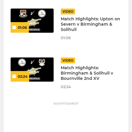
VIDEO
Match Highlights: Upton on
Severn v Birmingham &
01:06
Solihull
01:06
VIDEO
Match Highlights:
Birmingham & Solihull v
02:24
Bournville 2nd XV
02:24
ADVERTISEMENT