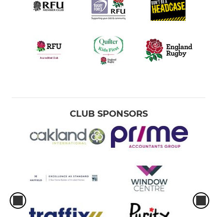
CLUB SPONSORS