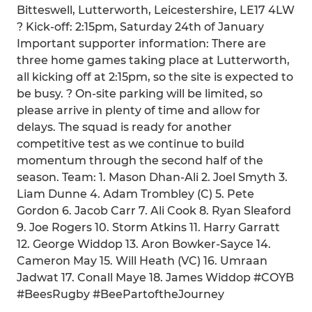
Bitteswell, Lutterworth, Leicestershire, LE17 4LW
? Kick-off: 2:15pm, Saturday 24th of January
Important supporter information: There are
three home games taking place at Lutterworth,
all kicking off at 2:15pm, so the site is expected to
be busy. ? On-site parking will be limited, so
please arrive in plenty of time and allow for
delays. The squad is ready for another
competitive test as we continue to build
momentum through the second half of the
season. Team: 1. Mason Dhan-Ali 2. Joel Smyth 3.
Liam Dunne 4. Adam Trombley (C) 5. Pete
Gordon 6. Jacob Carr 7. Ali Cook 8. Ryan Sleaford
9. Joe Rogers 10. Storm Atkins 11. Harry Garratt
12. George Widdop 13. Aron Bowker-Sayce 14.
Cameron May 15. Will Heath (VC) 16. Umraan
Jadwat 17. Conall Maye 18. James Widdop #COYB
#BeesRugby #BeePartoftheJourney