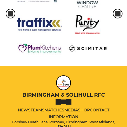
BIRMINGHAM & SOLIHULL RFC
NEWS
TEAMS
MATCHES
MEDIA
SHOP
CONTACT
INFORMATION
Forshaw Heath Lane, Portway, Birmingham, West Midlands,
B94 5LH