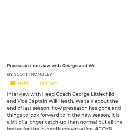
Preseason interview with George and Will
BY SCOTT TROMBLEY
SHARE
REPORT
Interview with Head Coach George Littlechild
and Vice Captain Will Heath. We talk about the
end of last season, how preseason has gone and
things to look forward to in the new season. It is
a bit of a longer catch-up than normal but all the
better for the in-depth conversation. #COYB