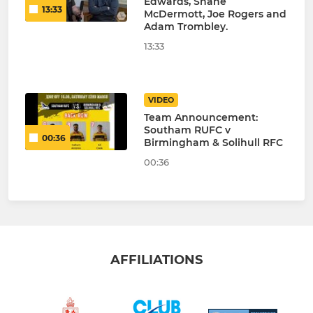
Edwards, Shane
13:33
McDermott, Joe Rogers and
Adam Trombley.
13:33
VIDEO
Team Announcement:
Southam RUFC v
00:36
Birmingham & Solihull RFC
00:36
AFFILIATIONS