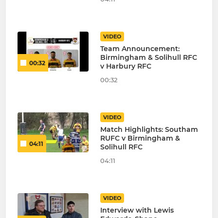
VIDEO
Team Announcement:
Birmingham & Solihull RFC
00:32
v Harbury RFC
00:32
VIDEO
Match Highlights: Southam
RUFC v Birmingham &
04:11
Solihull RFC
04:11
VIDEO
Interview with Lewis