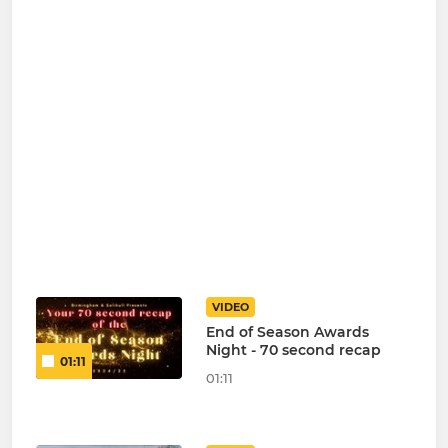
VIDEO
End of Season Awards
Night - 70 second recap
01:11
01:11