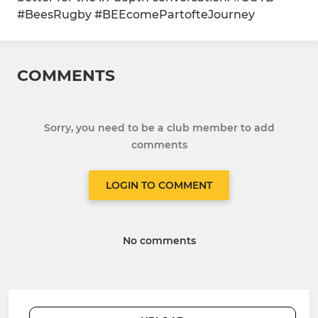
#BeesRugby #BEEcomePartofteJourney
COMMENTS
Sorry, you need to be a club member to add
comments
LOGIN TO COMMENT
No comments