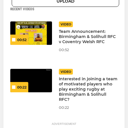
UPLOAD
RECENT VIDEOS
VIDEO
Team Announcement:
Birmingham & Solihull RFC
00:52
v Coventry Welsh RFC
00:52
VIDEO
Interested in joining a team
of motivated players who
00:22
play exciting rugby at
Birmingham & Solihull
RFC?
00:22
ADVERTISEMENT