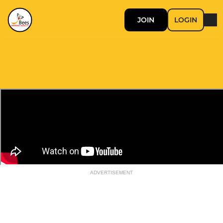
JOIN
LOGIN
ADVERTISEMENT