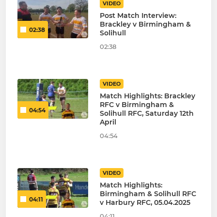
VIDEO
Post Match Interview:
Brackley v Birmingham &
02:38
Solihull
02:38
VIDEO
Match Highlights: Brackley
RFC v Birmingham &
04:54
Solihull RFC, Saturday 12th
April
04:54
VIDEO
Match Highlights:
Birmingham & Solihull RFC
04:11
v Harbury RFC, 05.04.2025
04:11