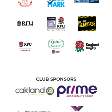
CLUB SPONSORS