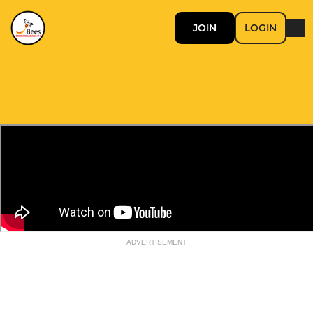
JOIN
LOGIN
ADVERTISEMENT