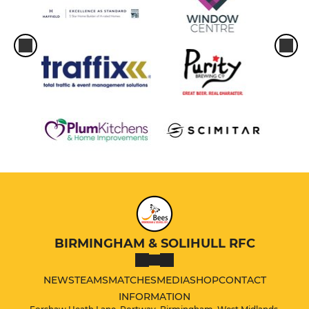
BIRMINGHAM & SOLIHULL RFC
NEWS
TEAMS
MATCHES
MEDIA
SHOP
CONTACT
INFORMATION