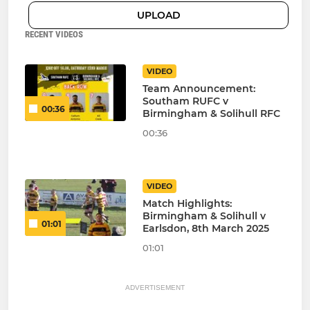
UPLOAD
RECENT VIDEOS
VIDEO
Team Announcement:
Southam RUFC v
00:36
Birmingham & Solihull RFC
00:36
VIDEO
Match Highlights:
Birmingham & Solihull v
01:01
Earlsdon, 8th March 2025
01:01
ADVERTISEMENT