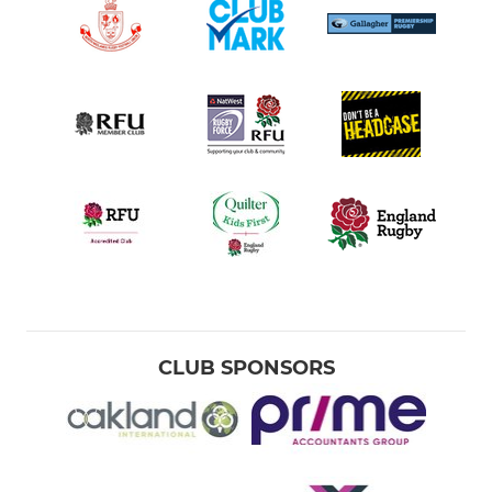
CLUB SPONSORS