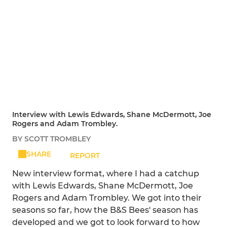
Interview with Lewis Edwards, Shane McDermott, Joe
Rogers and Adam Trombley.
BY SCOTT TROMBLEY
SHARE
REPORT
New interview format, where I had a catchup
with Lewis Edwards, Shane McDermott, Joe
Rogers and Adam Trombley. We got into their
seasons so far, how the B&S Bees' season has
developed and we got to look forward to how