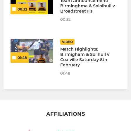
Team Announcement:
Birminghma & Soloihull v
00:32
Broadstreet II's
00:32
VIDEO
Match Highlights:
Birmigham & Solihull v
01:48
Coalville Saturday 8th
February
01:48
AFFILIATIONS