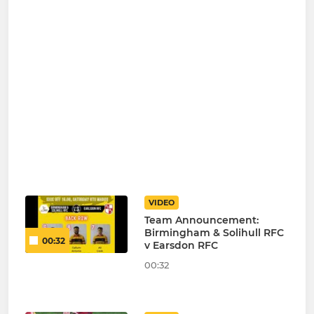
VIDEO
Team Announcement:
Birmingham & Solihull RFC
00:32
v Earsdon RFC
00:32