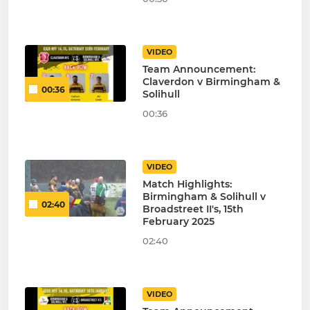
VIDEO
Team Announcement:
Claverdon v Birmingham &
00:36
Solihull
00:36
VIDEO
Match Highlights:
Birmingham & Solihull v
02:40
Broadstreet II's, 15th
February 2025
02:40
VIDEO