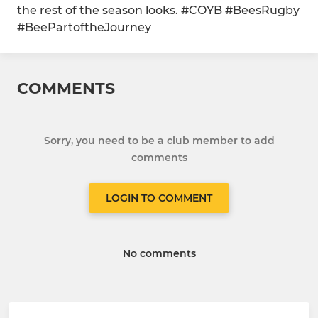
the rest of the season looks. #COYB #BeesRugby
#BeePartoftheJourney
COMMENTS
Sorry, you need to be a club member to add
comments
LOGIN TO COMMENT
No comments