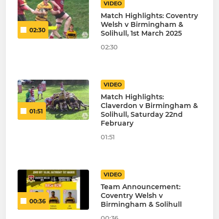
VIDEO
Match Highlights: Coventry
Welsh v Birmingham &
02:30
Solihull, 1st March 2025
02:30
VIDEO
Match Highlights:
Claverdon v Birmingham &
01:51
Solihull, Saturday 22nd
February
01:51
VIDEO
Team Announcement:
Coventry Welsh v
00:36
Birmingham & Solihull
00:36