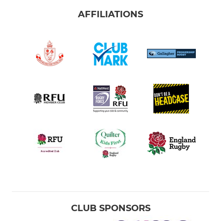
AFFILIATIONS
CLUB SPONSORS