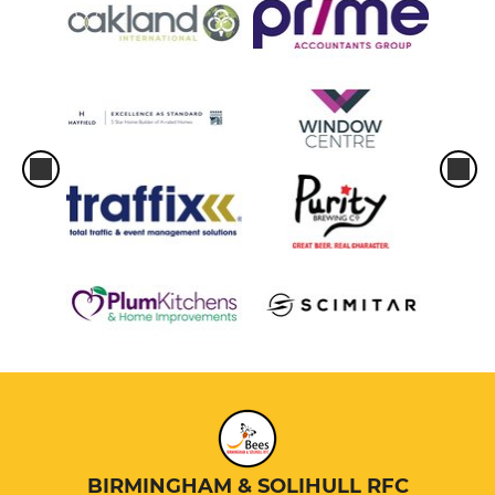
BIRMINGHAM & SOLIHULL RFC