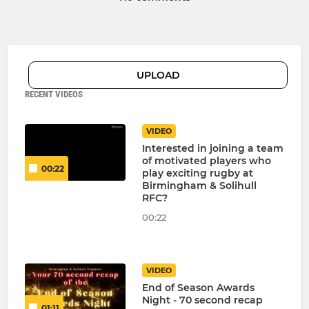
UPLOAD
RECENT VIDEOS
VIDEO
Interested in joining a team
of motivated players who
00:22
play exciting rugby at
Birmingham & Solihull
RFC?
00:22
VIDEO
End of Season Awards
Night - 70 second recap
01:11