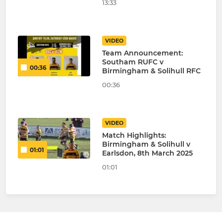
13:33
VIDEO
Team Announcement:
Southam RUFC v
00:36
Birmingham & Solihull RFC
00:36
VIDEO
Match Highlights:
Birmingham & Solihull v
01:01
Earlsdon, 8th March 2025
01:01