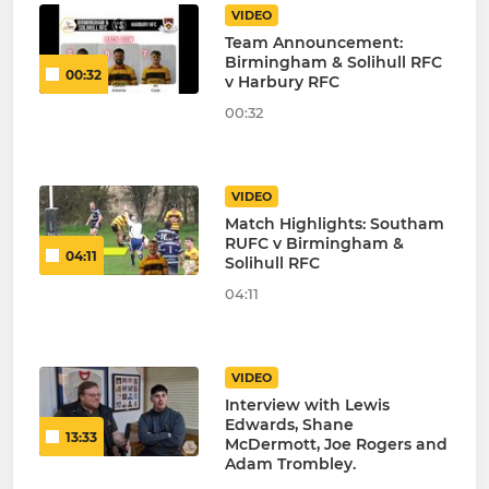
VIDEO
Team Announcement:
Birmingham & Solihull RFC
00:32
v Harbury RFC
00:32
VIDEO
Match Highlights: Southam
RUFC v Birmingham &
04:11
Solihull RFC
04:11
VIDEO
Interview with Lewis
Edwards, Shane
13:33
McDermott, Joe Rogers and
Adam Trombley.