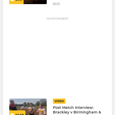
01:11
ADVERTISEMENT
VIDEO
Post Match Interview:
Brackley v Birmingham &