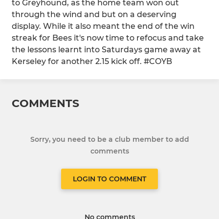
to Greyhound, as the home team won out
through the wind and but on a deserving
display. While it also meant the end of the win
streak for Bees it's now time to refocus and take
the lessons learnt into Saturdays game away at
Kerseley for another 2.15 kick off. #COYB
COMMENTS
Sorry, you need to be a club member to add
comments
LOGIN TO COMMENT
No comments