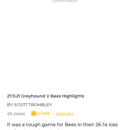
ADVERTISEMENT
27.11.21 Greyhound V Bees Highlights
BY SCOTT TROMBLEY
SHARE
43 views
REPORT
It was a tough game for Bees in their 26-14 loss