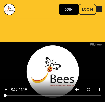
JOIN
LOGIN