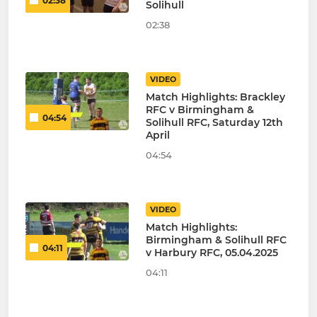
02:38
Solihull
02:38
VIDEO
Match Highlights: Brackley
RFC v Birmingham &
04:54
Solihull RFC, Saturday 12th
April
04:54
VIDEO
Match Highlights:
Birmingham & Solihull RFC
04:11
v Harbury RFC, 05.04.2025
04:11