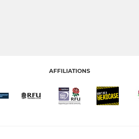
AFFILIATIONS