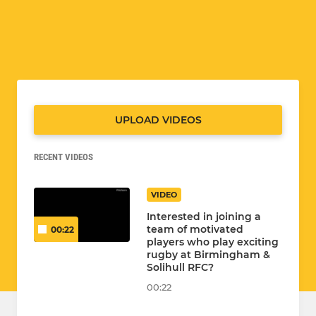
UPLOAD VIDEOS
RECENT VIDEOS
VIDEO
Interested in joining a
team of motivated
00:22
players who play exciting
rugby at Birmingham &
Solihull RFC?
00:22