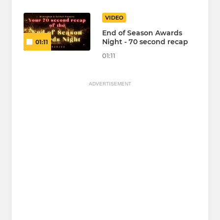
VIDEO
End of Season Awards
Night - 70 second recap
01:11
01:11
ADVERTISEMENT