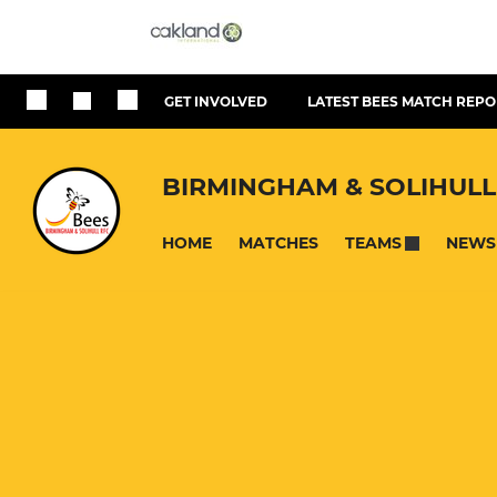
GET INVOLVED
LATEST BEES MATCH REPO
BIRMINGHAM & SOLIHULL
HOME
MATCHES
NEWS
TEAMS