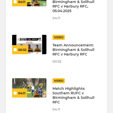
Birmingham & Solihull
04:11
RFC v Harbury RFC,
05.04.2025
04:11
VIDEO
Team Announcement:
Birmingham & Solihull
00:32
RFC v Harbury RFC
00:32
VIDEO
Match Highlights:
Southam RUFC v
04:11
Birmingham & Solihull
RFC
04:11