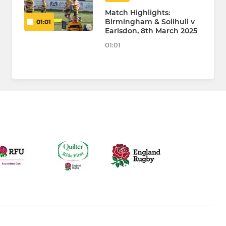
Match Highlights:
Birmingham & Solihull v
01:01
Earlsdon, 8th March 2025
01:01