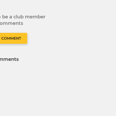
to be a club member
 comments
O COMMENT
mments