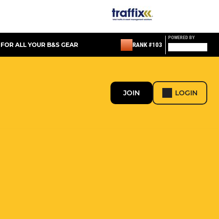
POWERED BY
 FOR ALL YOUR B&S GEAR
RANK #103
JOIN
LOGIN