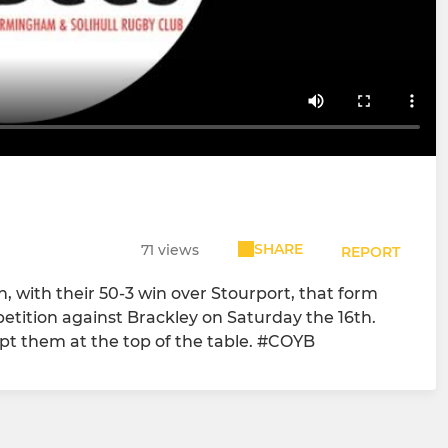
SHARE
71 views
REPORT
 with their 50-3 win over Stourport, that form
mpetition against Brackley on Saturday the 16th.
pt them at the top of the table. #COYB