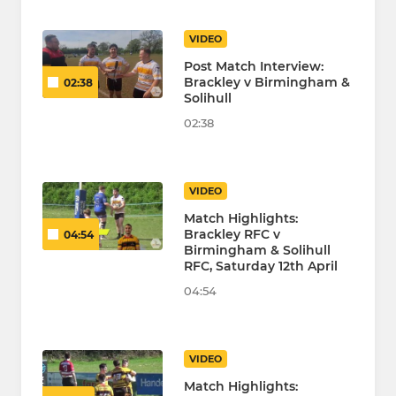
VIDEO
Post Match Interview:
Brackley v Birmingham &
02:38
Solihull
02:38
VIDEO
Match Highlights:
Brackley RFC v
04:54
Birmingham & Solihull
RFC, Saturday 12th April
04:54
VIDEO
Match Highlights: