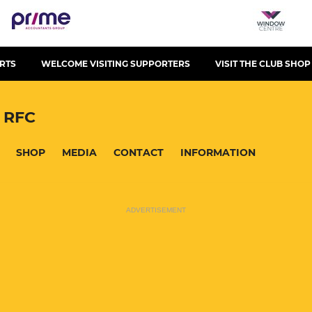
RTS
WELCOME VISITING SUPPORTERS
VISIT THE CLUB SHOP
 RFC
SHOP
MEDIA
CONTACT
INFORMATION
ADVERTISEMENT