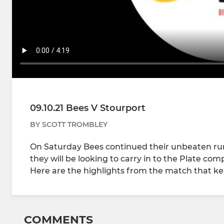
09.10.21 Bees V Stourport
BY SCOTT TROMBLEY
On Saturday Bees continued their unbeaten run,
they will be looking to carry in to the Plate co
Here are the highlights from the match that ke
COMMENTS