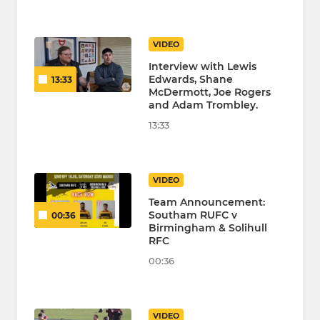
VIDEO
Interview with Lewis
Edwards, Shane
13:33
McDermott, Joe Rogers
and Adam Trombley.
13:33
VIDEO
Team Announcement:
Southam RUFC v
00:36
Birmingham & Solihull
RFC
00:36
VIDEO