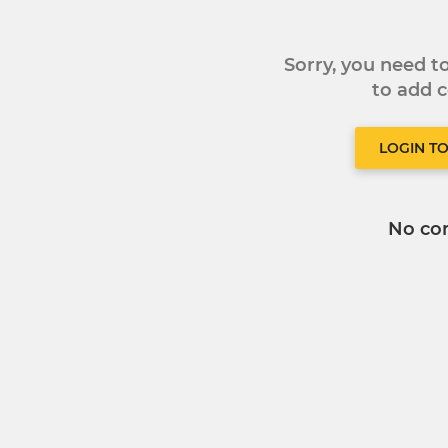
Sorry, you need 
to add
LOGIN T
No co