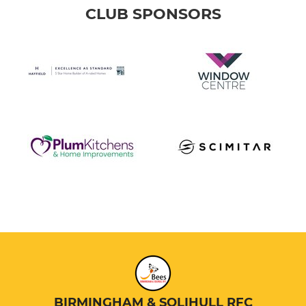
CLUB SPONSORS
BIRMINGHAM & SOLIHULL RFC