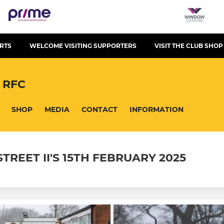
RTS
WELCOME VISITING SUPPORTERS
VISIT THE CLUB SHOP
 RFC
SHOP
MEDIA
CONTACT
INFORMATION
REET II'S 15TH FEBRUARY 2025