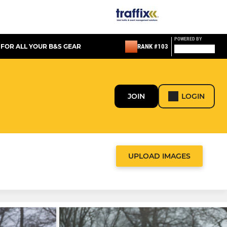
POWERED BY
 FOR ALL YOUR B&S GEAR
RANK #103
JOIN
LOGIN
UPLOAD IMAGES