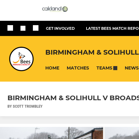
GET INVOLVED
LATEST BEES MATCH REPO
BIRMINGHAM & SOLIHULL
HOME
MATCHES
NEWS
TEAMS
BIRMINGHAM & SOLIHULL V BROADST
BY SCOTT TROMBLEY