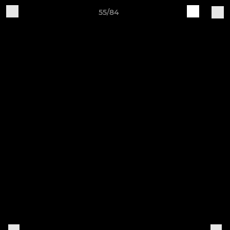
55/84