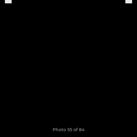
Photo 55 of 84