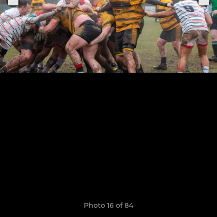
Photo 16 of 84