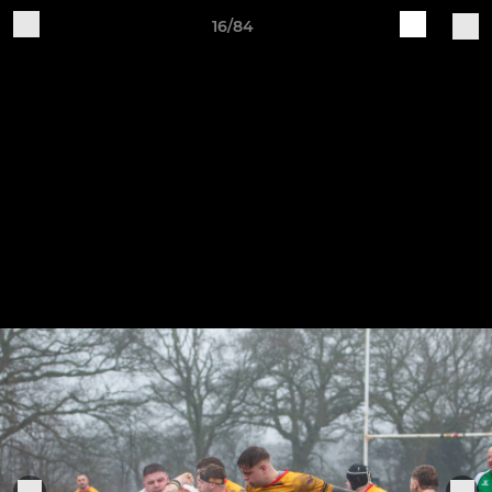
16/84