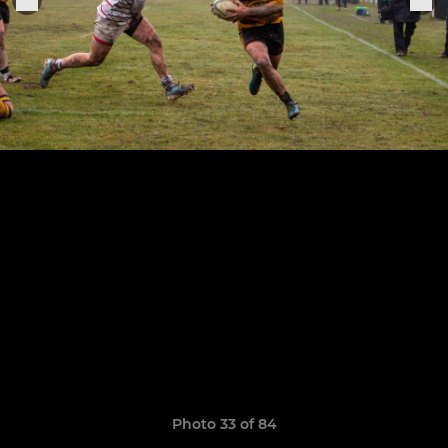
Photo 33 of 84