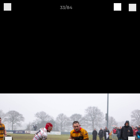
33/84