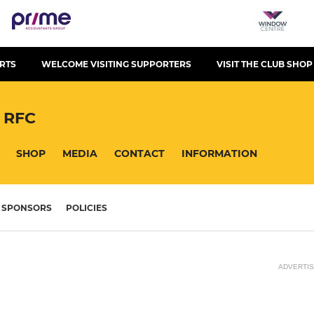
RTS
WELCOME VISITING SUPPORTERS
VISIT THE CLUB SHOP
 RFC
SHOP
MEDIA
CONTACT
INFORMATION
SPONSORS
POLICIES
ADVERTI