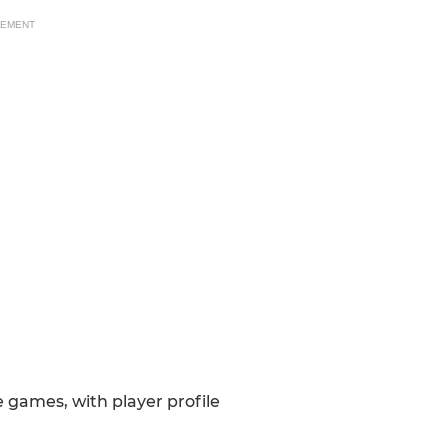
SEMENT
games, with player profile