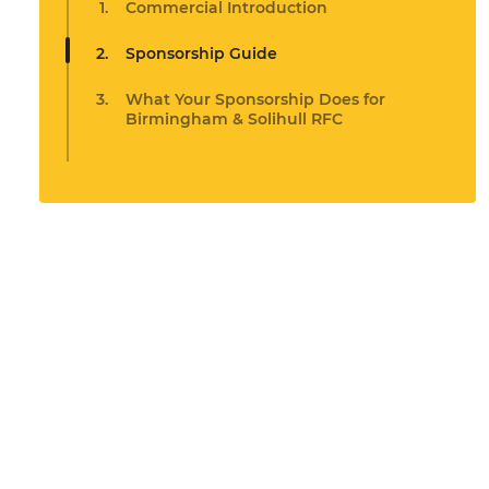
Commercial Introduction
Sponsorship Guide
What Your Sponsorship Does for
Birmingham & Solihull RFC