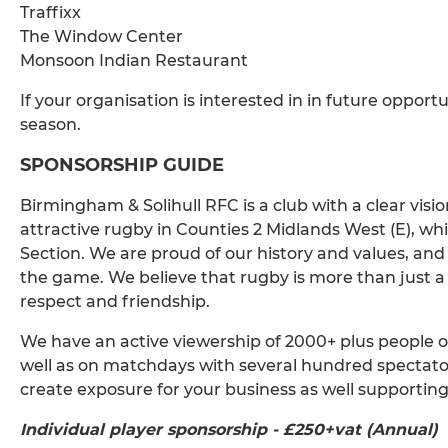
Traffixx
The Window Center
Monsoon Indian Restaurant
If your organisation is interested in in future opport
season.
SPONSORSHIP GUIDE
Birmingham & Solihull RFC is a club with a clear visi
attractive rugby in Counties 2 Midlands West (E), wh
Section. We are proud of our history and values, a
the game. We believe that rugby is more than just a sp
respect and friendship.
We have an active viewership of 2000+ plus people o
well as on matchdays with several hundred spectators
create exposure for your business as well supporti
Individual player sponsorship - £250+vat (Annual)