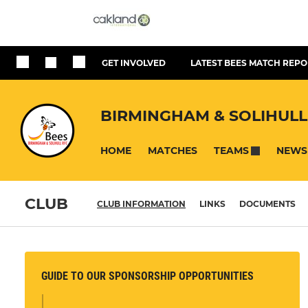
GET INVOLVED
LATEST BEES MATCH REPO
BIRMINGHAM & SOLIHULL
HOME
MATCHES
NEWS
TEAMS
CLUB
CLUB INFORMATION
LINKS
DOCUMENTS
GUIDE TO OUR SPONSORSHIP OPPORTUNITIES