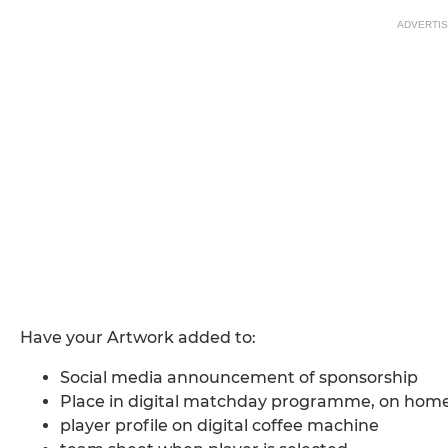
ADVERTI
Have your Artwork added to:
Social media announcement of sponsorship
Place in digital matchday programme, on home 
player profile on digital coffee machine