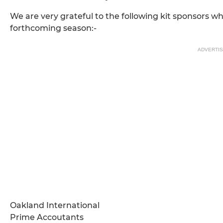
We are very grateful to the following kit sponsors wh
forthcoming season:-
ADVERTI
Oakland International
Prime Accoutants