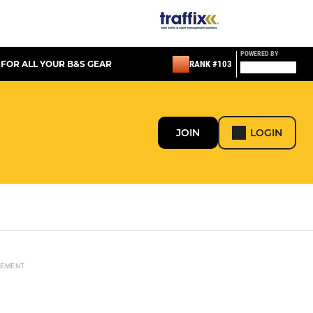
POWERED BY
 FOR ALL YOUR B&S GEAR
RANK #103
JOIN
LOGIN
SEMENT