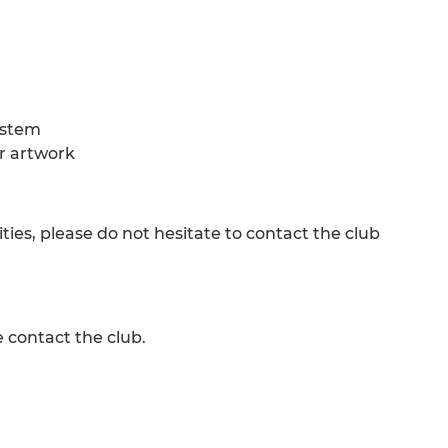
ystem
ur artwork
ies, please do not hesitate to contact the club
e contact the club.