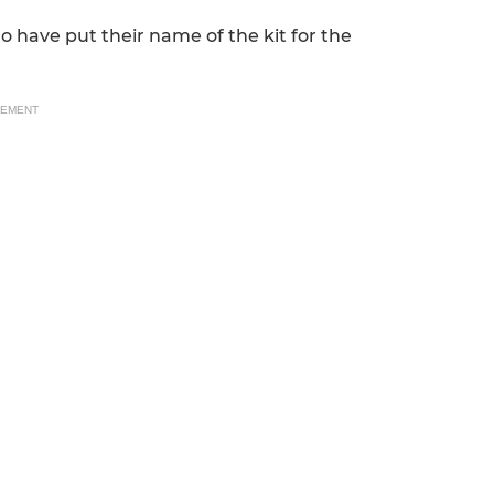
o have put their name of the kit for the
SEMENT