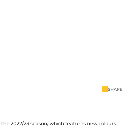
SHARE
 the 2022/23 season, which features new colours