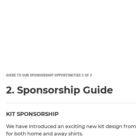
GUIDE TO OUR SPONSORSHIP OPPORTUNITIES 2 OF 3
2. Sponsorship Guide
KIT SPONSORSHIP
We have introduced an exciting new kit design from
for both home and away shirts.