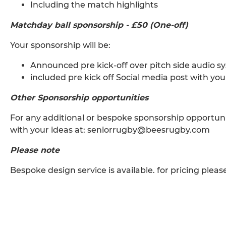
Including the match highlights
Matchday ball sponsorship - £50 (One-off)
Your sponsorship will be:
Announced pre kick-off over pitch side audio s
included pre kick off Social media post with yo
Other Sponsorship opportunities
For any additional or bespoke sponsorship opportunit
with your ideas at: seniorrugby@beesrugby.com
Please note
Bespoke design service is available. for pricing pleas