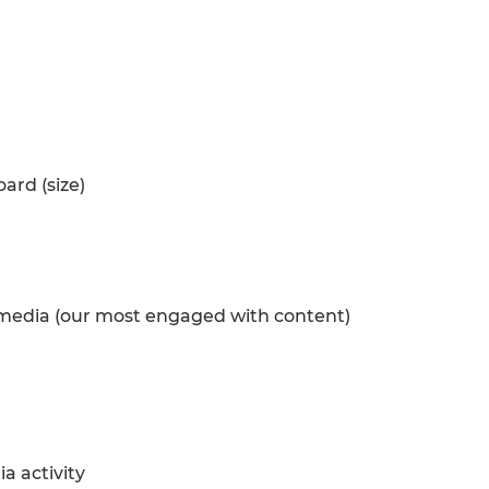
oard (size)
l media (our most engaged with content)
a activity