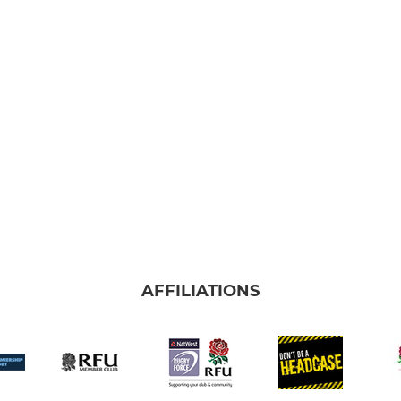
AFFILIATIONS