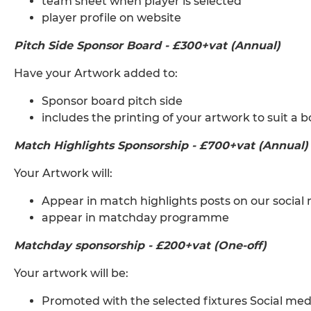
team sheet when player is selected
player profile on website
Pitch Side Sponsor Board - £300+vat (Annual)
Have your Artwork added to:
Sponsor board pitch side
includes the printing of your artwork to suit a b
Match Highlights Sponsorship - £700+vat (Annual)
Your Artwork will:
Appear in match highlights posts on our socia
appear in matchday programme
Matchday sponsorship - £200+vat (One-off)
Your artwork will be:
Promoted with the selected fixtures Social medi