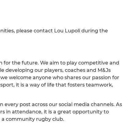
unities, please contact Lou Lupoli during the
on for the future. We aim to play competitive and
ile developing our players, coaches and M&Js
nd we welcome anyone who shares our passion for
ort, it is a way of life that fosters teamwork,
n every post across our social media channels. As
 in attendance, it is a great opportunity to
ng a community rugby club.