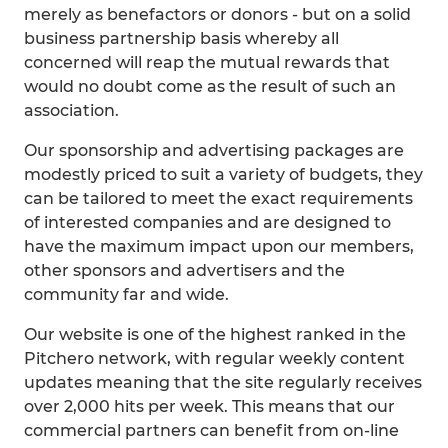
merely as benefactors or donors - but on a solid
business partnership basis whereby all
concerned will reap the mutual rewards that
would no doubt come as the result of such an
association.
Our sponsorship and advertising packages are
modestly priced to suit a variety of budgets, they
can be tailored to meet the exact requirements
of interested companies and are designed to
have the maximum impact upon our members,
other sponsors and advertisers and the
community far and wide.
Our website is one of the highest ranked in the
Pitchero network, with regular weekly content
updates meaning that the site regularly receives
over 2,000 hits per week. This means that our
commercial partners can benefit from on-line