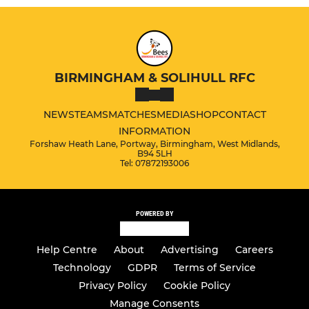
BIRMINGHAM & SOLIHULL RFC
NEWS
TEAMS
MATCHES
MEDIA
SHOP
CONTACT
INFORMATION
Forshaw Heath Lane, Portway, Birmingham, West Midlands,
B94 5LH
Tel: 07872193006
POWERED BY
Help Centre
About
Advertising
Careers
Technology
GDPR
Terms of Service
Privacy Policy
Cookie Policy
Manage Consents