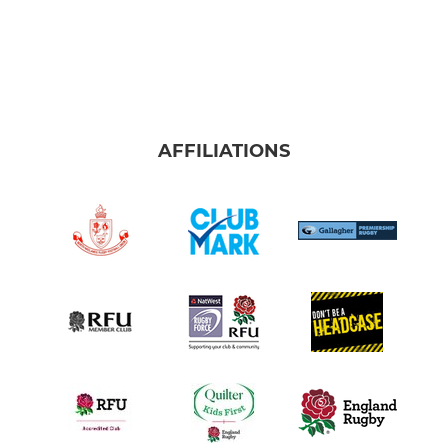
AFFILIATIONS