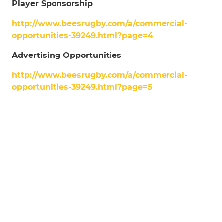
Player Sponsorship
http://www.beesrugby.com/a/commercial-
opportunities-39249.html?page=4
Advertising Opportunities
http://www.beesrugby.com/a/commercial-
opportunities-39249.html?page=5