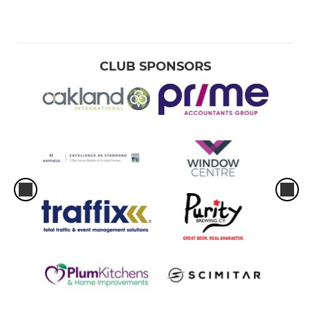
CLUB SPONSORS