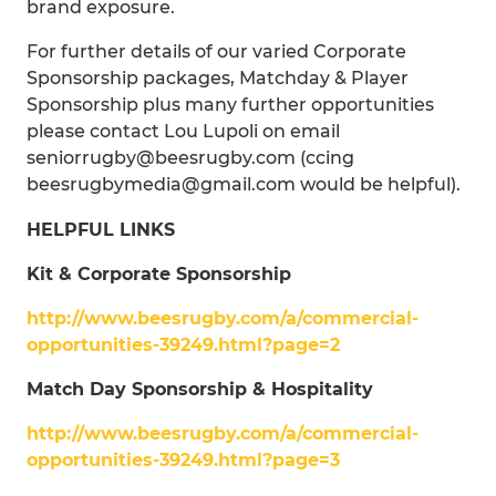
brand exposure.
For further details of our varied Corporate
Sponsorship packages, Matchday & Player
Sponsorship plus many further opportunities
please contact Lou Lupoli on email
seniorrugby@beesrugby.com (ccing
beesrugbymedia@gmail.com would be helpful).
HELPFUL LINKS
Kit & Corporate Sponsorship
http://www.beesrugby.com/a/commercial-
opportunities-39249.html?page=2
Match Day Sponsorship & Hospitality
http://www.beesrugby.com/a/commercial-
opportunities-39249.html?page=3