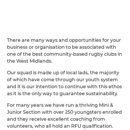
There are many ways and opportunities for your
business or organisation to be associated with
one of the best community-based rugby clubs in
the West Midlands.
Our squad is made up of local lads, the majority
of which have come through our youth system
and it is our intention to continue with this ethos
as it is the only way to guarantee sustainability.
For many years we have run a thriving Mini &
Junior Section with over 250 youngsters enrolled
and they receive excellent coaching from
volunteers, who all hold an RFU qualification.