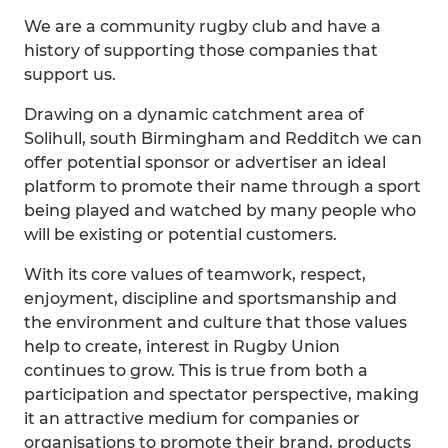
We are a community rugby club and have a
history of supporting those companies that
support us.
Drawing on a dynamic catchment area of
Solihull, south Birmingham and Redditch we can
offer potential sponsor or advertiser an ideal
platform to promote their name through a sport
being played and watched by many people who
will be existing or potential customers.
With its core values of teamwork, respect,
enjoyment, discipline and sportsmanship and
the environment and culture that those values
help to create, interest in Rugby Union
continues to grow. This is true from both a
participation and spectator perspective, making
it an attractive medium for companies or
organisations to promote their brand, products