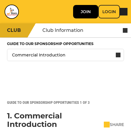
JOIN
LOGIN
CLUB
Club Information
GUIDE TO OUR SPONSORSHIP OPPORTUNITIES
GUIDE TO OUR SPONSORSHIP OPPORTUNITIES 1 OF 3
1. Commercial
Introduction
SHARE