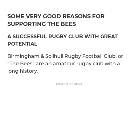
SOME VERY GOOD REASONS FOR
SUPPORTING THE BEES
A SUCCESSFUL RUGBY CLUB WITH GREAT
POTENTIAL
Birmingham & Solihull Rugby Football Club, or
“The Bees” are an amateur rugby club with a
long history.
ADVERTISEMENT