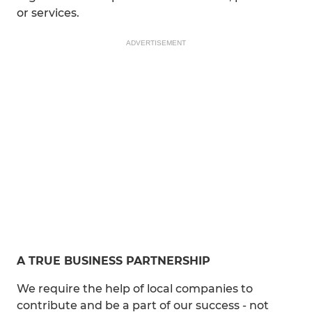
or services.
ADVERTISEMENT
A TRUE BUSINESS PARTNERSHIP
We require the help of local companies to
contribute and be a part of our success - not