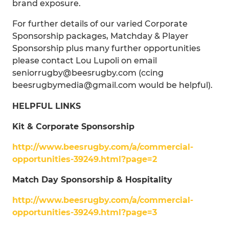
brand exposure.
For further details of our varied Corporate
Sponsorship packages, Matchday & Player
Sponsorship plus many further opportunities
please contact Lou Lupoli on email
seniorrugby@beesrugby.com (ccing
beesrugbymedia@gmail.com would be helpful).
HELPFUL LINKS
Kit & Corporate Sponsorship
http://www.beesrugby.com/a/commercial-
opportunities-39249.html?page=2
Match Day Sponsorship & Hospitality
http://www.beesrugby.com/a/commercial-
opportunities-39249.html?page=3