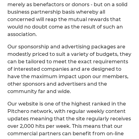
merely as benefactors or donors - but on a solid
business partnership basis whereby all
concerned will reap the mutual rewards that
would no doubt come as the result of such an
association.
Our sponsorship and advertising packages are
modestly priced to suit a variety of budgets, they
can be tailored to meet the exact requirements
of interested companies and are designed to
have the maximum impact upon our members,
other sponsors and advertisers and the
community far and wide.
Our website is one of the highest ranked in the
Pitchero network, with regular weekly content
updates meaning that the site regularly receives
over 2,000 hits per week. This means that our
commercial partners can benefit from on-line