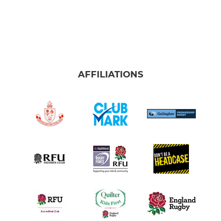
AFFILIATIONS