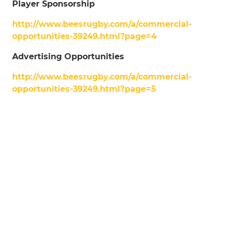
Player Sponsorship
http://www.beesrugby.com/a/commercial-
opportunities-39249.html?page=4
Advertising Opportunities
http://www.beesrugby.com/a/commercial-
opportunities-39249.html?page=5