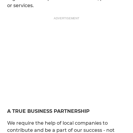
or services.
ADVERTISEMENT
A TRUE BUSINESS PARTNERSHIP
We require the help of local companies to
contribute and be a part of our success - not