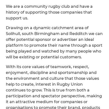
We are a community rugby club and have a
history of supporting those companies that
support us.
Drawing on a dynamic catchment area of
Solihull, south Birmingham and Redditch we can
offer potential sponsor or advertiser an ideal
platform to promote their name through a sport
being played and watched by many people who
will be existing or potential customers.
With its core values of teamwork, respect,
enjoyment, discipline and sportsmanship and
the environment and culture that those values
help to create, interest in Rugby Union
continues to grow. This is true from both a
participation and spectator perspective, making
it an attractive medium for companies or
organisations to promote their brand, products