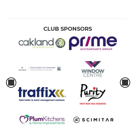
CLUB SPONSORS