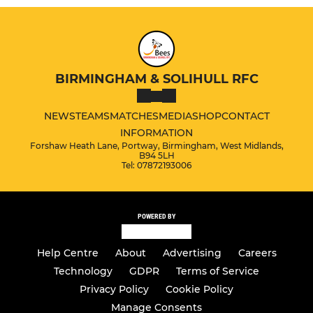
BIRMINGHAM & SOLIHULL RFC
NEWS
TEAMS
MATCHES
MEDIA
SHOP
CONTACT
INFORMATION
Forshaw Heath Lane, Portway, Birmingham, West Midlands,
B94 5LH
Tel: 07872193006
POWERED BY
Help Centre
About
Advertising
Careers
Technology
GDPR
Terms of Service
Privacy Policy
Cookie Policy
Manage Consents