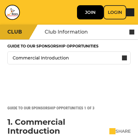
JOIN
LOGIN
CLUB
Club Information
GUIDE TO OUR SPONSORSHIP OPPORTUNITIES
GUIDE TO OUR SPONSORSHIP OPPORTUNITIES 1 OF 3
1. Commercial
Introduction
SHARE