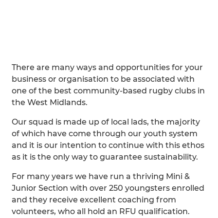
There are many ways and opportunities for your
business or organisation to be associated with
one of the best community-based rugby clubs in
the West Midlands.
Our squad is made up of local lads, the majority
of which have come through our youth system
and it is our intention to continue with this ethos
as it is the only way to guarantee sustainability.
For many years we have run a thriving Mini &
Junior Section with over 250 youngsters enrolled
and they receive excellent coaching from
volunteers, who all hold an RFU qualification.