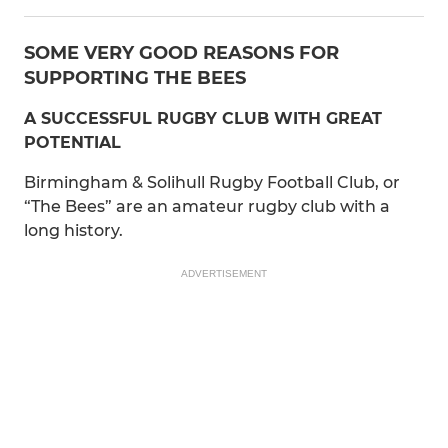
SOME VERY GOOD REASONS FOR
SUPPORTING THE BEES
A SUCCESSFUL RUGBY CLUB WITH GREAT
POTENTIAL
Birmingham & Solihull Rugby Football Club, or
“The Bees” are an amateur rugby club with a
long history.
ADVERTISEMENT