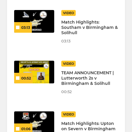
VIDEO
Match Highlights:
Southam v Birmingham &
03:13
Solihull
03:13
VIDEO
TEAM ANNOUNCEMENT |
Lutterworth 2s v
00:52
Birmingham & Solihull
00:52
VIDEO
Match Highlights: Upton
on Severn v Birmingham
01:06