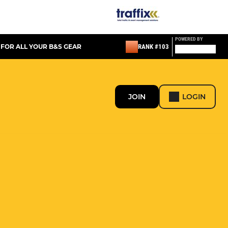
POWERED BY
 FOR ALL YOUR B&S GEAR
RANK #103
JOIN
LOGIN