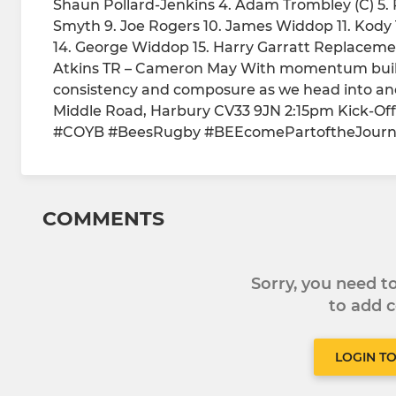
Shaun Pollard-Jenkins 4. Adam Trombley (C) 5. P
Smyth 9. Joe Rogers 10. James Widdop 11. Kody 
14. George Widdop 15. Harry Garratt Replacemen
Atkins TR – Cameron May With momentum buildi
consistency and composure as we head into ano
Middle Road, Harbury CV33 9JN 2:15pm Kick-Off
#COYB #BeesRugby #BEEcomePartoftheJour
COMMENTS
Sorry, you need 
to add
LOGIN T