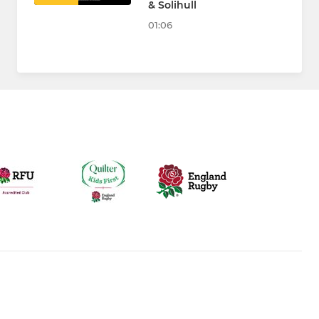
& Solihull
01:06