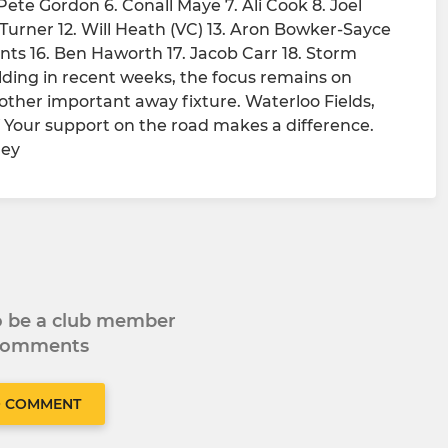
ete Gordon 6. Conall Maye 7. Ali Cook 8. Joel
Turner 12. Will Heath (VC) 13. Aron Bowker-Sayce
ts 16. Ben Haworth 17. Jacob Carr 18. Storm
ng in recent weeks, the focus remains on
ther important away fixture. Waterloo Fields,
 Your support on the road makes a difference.
ney
to be a club member
 comments
O COMMENT