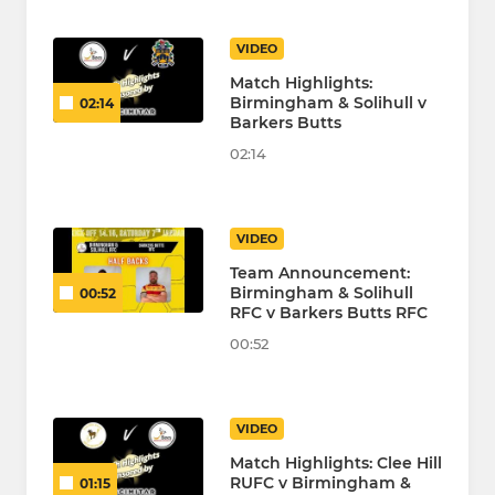
VIDEO
Match Highlights:
Birmingham & Solihull v
02:14
Barkers Butts
02:14
VIDEO
Team Announcement:
Birmingham & Solihull
00:52
RFC v Barkers Butts RFC
00:52
VIDEO
Match Highlights: Clee Hill
RUFC v Birmingham &
01:15