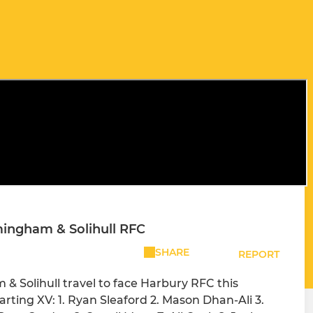
ingham & Solihull RFC
SHARE
REPORT
Solihull travel to face Harbury RFC this
ting XV: 1. Ryan Sleaford 2. Mason Dhan-Ali 3.