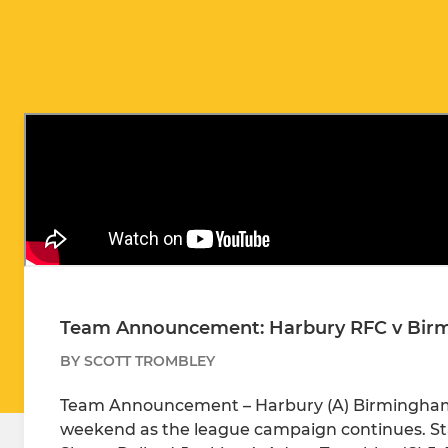
Team Announcement: Harbury RFC v Birm
BY SCOTT TROMBLEY
Team Announcement – Harbury (A) Birmingham & 
weekend as the league campaign continues. Star