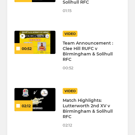
Solihull RFC
01:15
VIDEO
Team Announcement :
Clee Hill RUFC v
00:52
Birmingham & Solihull
RFC
00:52
VIDEO
Match Highlights:
Lutterworth 2nd XV v
02:12
Birmingham & Solihull
RFC
02:12