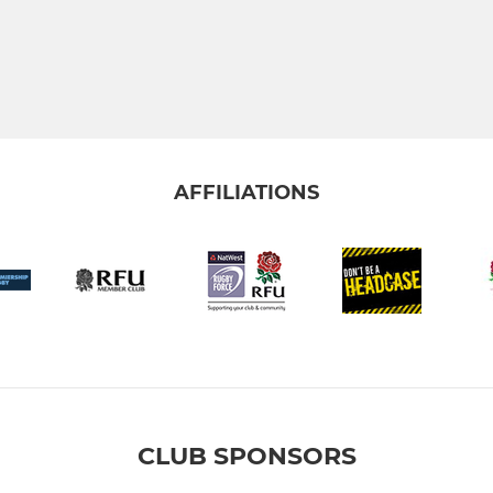
AFFILIATIONS
CLUB SPONSORS