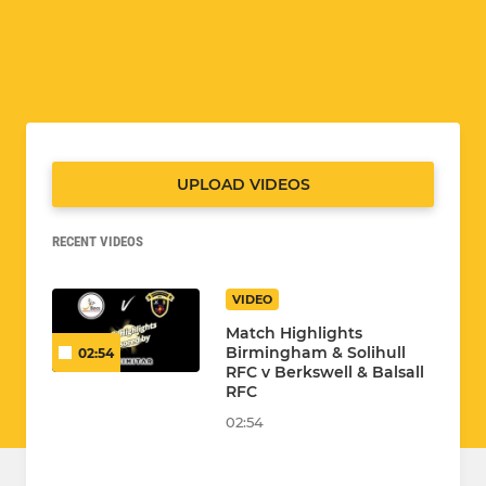
UPLOAD VIDEOS
RECENT VIDEOS
VIDEO
Match Highlights
Birmingham & Solihull
02:54
RFC v Berkswell & Balsall
RFC
02:54