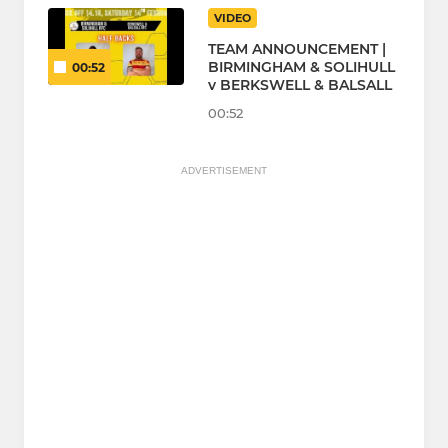
VIDEO
TEAM ANNOUNCEMENT |
BIRMINGHAM & SOLIHULL
00:52
v BERKSWELL & BALSALL
00:52
ADVERTISEMENT