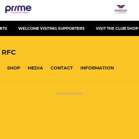
RTS
WELCOME VISITING SUPPORTERS
VISIT THE CLUB SHOP
 RFC
SHOP
MEDIA
CONTACT
INFORMATION
ADVERTISEMENT