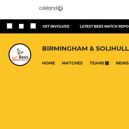
GET INVOLVED
LATEST BEES MATCH REPO
BIRMINGHAM & SOLIHULL
HOME
MATCHES
NEWS
TEAMS