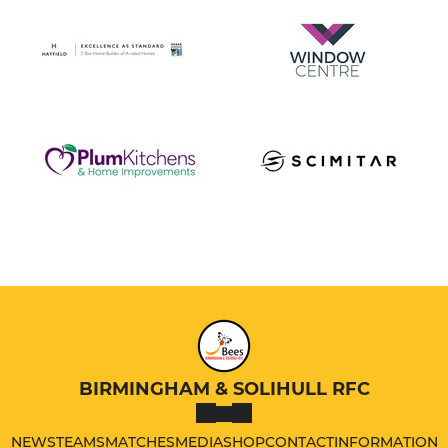
BIRMINGHAM & SOLIHULL RFC
NEWS
TEAMS
MATCHES
MEDIA
SHOP
CONTACT
INFORMATION