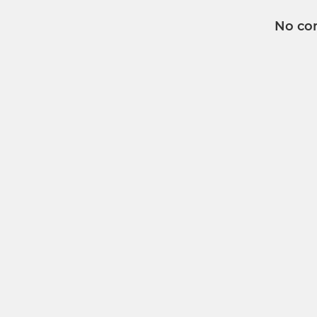
No co