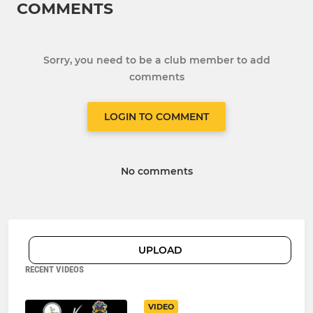
COMMENTS
Sorry, you need to be a club member to add
comments
LOGIN TO COMMENT
No comments
UPLOAD
RECENT VIDEOS
VIDEO