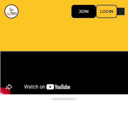
JOIN
LOGIN
ADVERTISEMENT