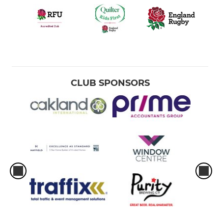
CLUB SPONSORS