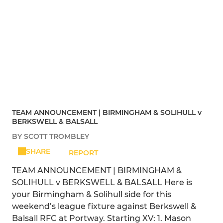
TEAM ANNOUNCEMENT | BIRMINGHAM & SOLIHULL v
BERKSWELL & BALSALL
BY SCOTT TROMBLEY
SHARE
REPORT
TEAM ANNOUNCEMENT | BIRMINGHAM &
SOLIHULL v BERKSWELL & BALSALL Here is
your Birmingham & Solihull side for this
weekend’s league fixture against Berkswell &
Balsall RFC at Portway. Starting XV: 1. Mason