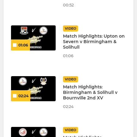
00:52
VIDEO
Match Highlights: Upton on
Severn v Birmingham &
01:06
Solihull
01:06
VIDEO
Match Highlights:
Birmingham & Solihull v
02:24
Bournville 2nd XV
02:24
VIDEO