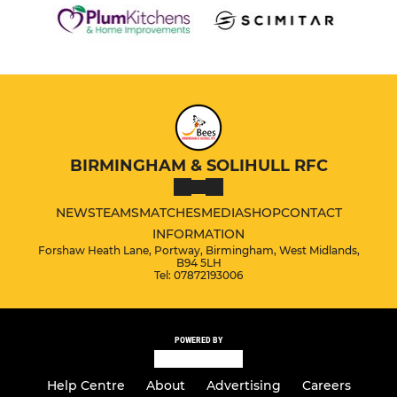
BIRMINGHAM & SOLIHULL RFC
NEWS
TEAMS
MATCHES
MEDIA
SHOP
CONTACT
INFORMATION
Forshaw Heath Lane, Portway, Birmingham, West Midlands,
B94 5LH
Tel: 07872193006
POWERED BY
Help Centre
About
Advertising
Careers