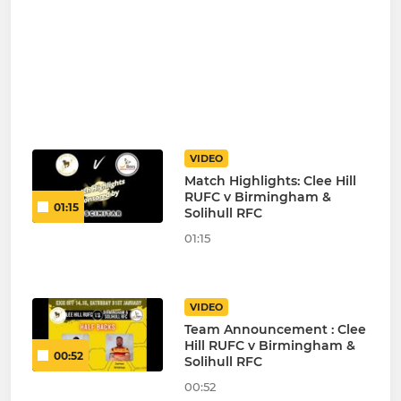
VIDEO
Match Highlights: Clee Hill
RUFC v Birmingham &
01:15
Solihull RFC
01:15
VIDEO
Team Announcement : Clee
Hill RUFC v Birmingham &
00:52
Solihull RFC
00:52