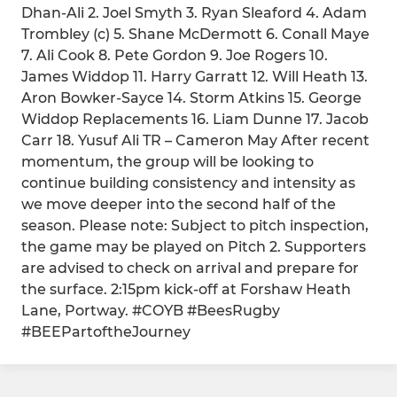
Dhan-Ali 2. Joel Smyth 3. Ryan Sleaford 4. Adam
Trombley (c) 5. Shane McDermott 6. Conall Maye
7. Ali Cook 8. Pete Gordon 9. Joe Rogers 10.
James Widdop 11. Harry Garratt 12. Will Heath 13.
Aron Bowker-Sayce 14. Storm Atkins 15. George
Widdop Replacements 16. Liam Dunne 17. Jacob
Carr 18. Yusuf Ali TR – Cameron May After recent
momentum, the group will be looking to
continue building consistency and intensity as
we move deeper into the second half of the
season. Please note: Subject to pitch inspection,
the game may be played on Pitch 2. Supporters
are advised to check on arrival and prepare for
the surface. 2:15pm kick-off at Forshaw Heath
Lane, Portway. #COYB #BeesRugby
#BEEPartoftheJourney