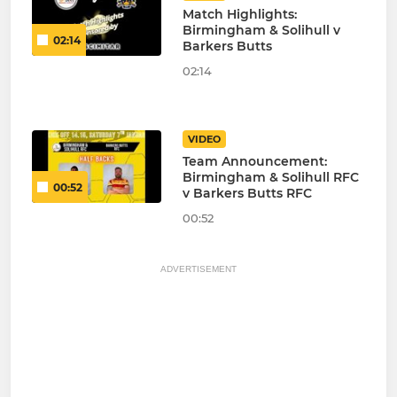
Match Highlights:
Birmingham & Solihull v
02:14
Barkers Butts
02:14
VIDEO
Team Announcement:
Birmingham & Solihull RFC
00:52
v Barkers Butts RFC
00:52
ADVERTISEMENT