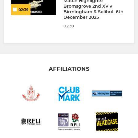
Match Highlights:
Bromsgrove 2nd XV v
02:39
Birmingham & Solihull 6th
December 2025
02:39
AFFILIATIONS