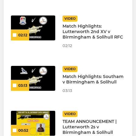
VIDEO
Match Highlights:
Lutterworth 2nd XV v
02:12
Birmingham & Solihull RFC
02:12
VIDEO
Match Highlights: Southam
v Birmingham & Solihull
03:13
03:13
VIDEO
TEAM ANNOUNCEMENT |
Lutterworth 2s v
00:52
Birmingham & Solihull