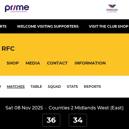
RTS
WELCOME VISITING SUPPORTERS
VISIT THE CLUB SHOP
 RFC
SHOP
MEDIA
CONTACT
INFORMATION
W
MATCHES
TABLE
SQUAD
STATS
REPORTS
Sat 08 Nov 2025
·
Counties 2 Midlands West (East)
36
34