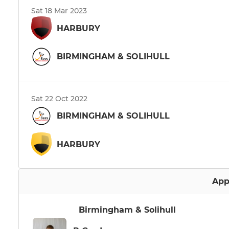
Sat 18 Mar 2023
HARBURY
BIRMINGHAM & SOLIHULL
Sat 22 Oct 2022
BIRMINGHAM & SOLIHULL
HARBURY
App
Birmingham & Solihull