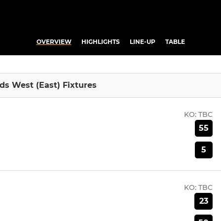
OVERVIEW
HIGHLIGHTS
LINE-UP
TABLE
ds West (East) Fixtures
KO:
TBC
55
5
KO:
TBC
23