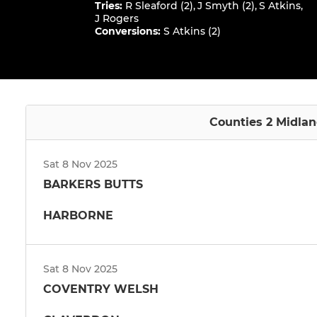
Tries
:
R Sleaford (2)
,
J Smyth (2)
,
S Atkins
,
J Rogers
Conversions
:
S Atkins (2)
Counties 2 Midlan
Sat 8 Nov 2025
BARKERS BUTTS
HARBORNE
Sat 8 Nov 2025
COVENTRY WELSH