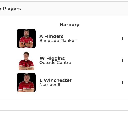
r Players
Harbury
A Flinders
1
Blindside Flanker
W Higgins
1
Outside Centre
L Winchester
1
Number 8