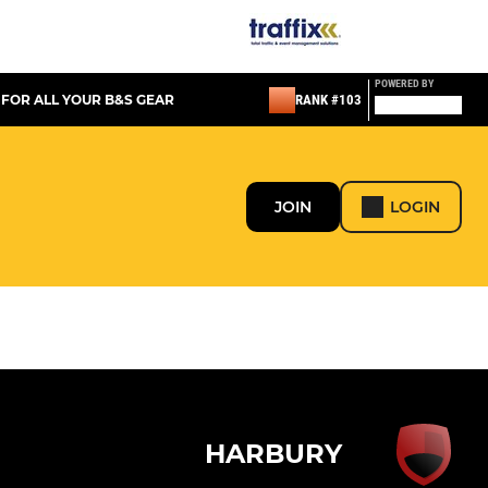
POWERED BY
 FOR ALL YOUR B&S GEAR
RANK #103
JOIN
LOGIN
HARBURY