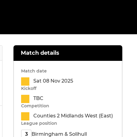
Match details
Match date
Sat 08 Nov 2025
Kickoff
TBC
Competition
Counties 2 Midlands West (East)
League position
Birmingham & Solihull
3