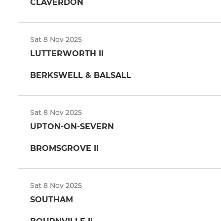
CLAVERDON
Sat 8 Nov 2025
LUTTERWORTH II
BERKSWELL & BALSALL
Sat 8 Nov 2025
UPTON-ON-SEVERN
BROMSGROVE II
Sat 8 Nov 2025
SOUTHAM