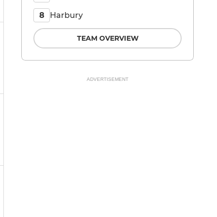
Harbury
8
TEAM OVERVIEW
ADVERTISEMENT