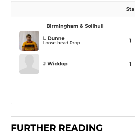
Sta
Birmingham & Solihull
L Dunne
1
Loose-head Prop
1
J Widdop
FURTHER READING