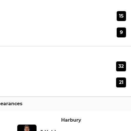
15
9
32
21
earances
Harbury