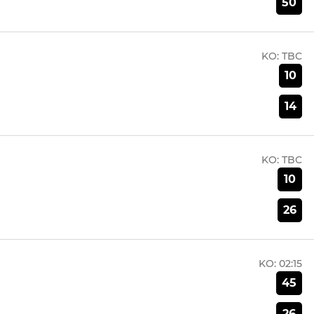
50
KO:
TBC
10
14
KO:
TBC
10
26
KO:
02:15
45
26