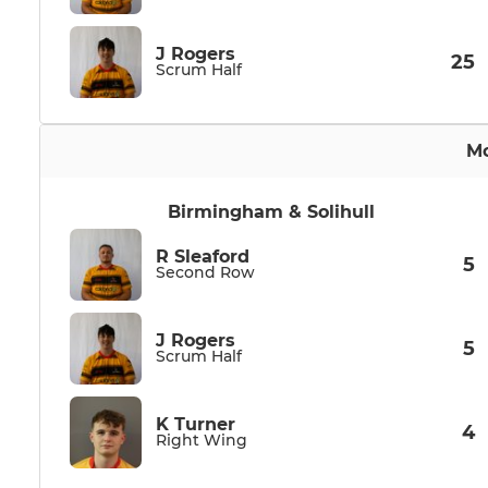
J Rogers
25
Scrum Half
Mo
Birmingham & Solihull
R Sleaford
5
Second Row
J Rogers
5
Scrum Half
K Turner
4
Right Wing