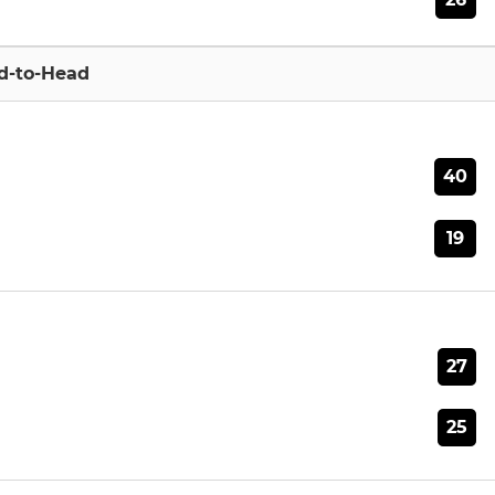
d-to-Head
40
19
27
25