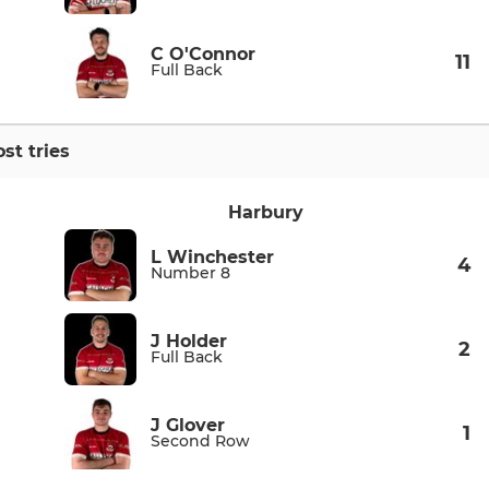
C O'Connor
11
Full Back
st tries
Harbury
L Winchester
4
Number 8
J Holder
2
Full Back
J Glover
1
Second Row