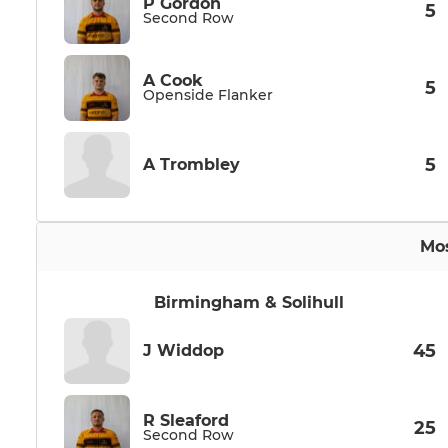
P Gordon
5
Second Row
A Cook
5
Openside Flanker
5
A Trombley
Mos
Birmingham & Solihull
45
J Widdop
R Sleaford
25
Second Row