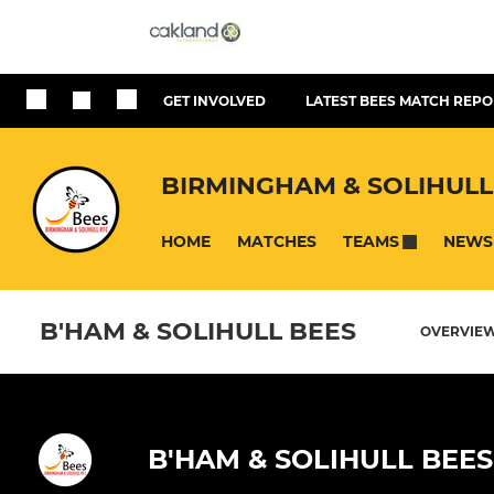
GET INVOLVED
LATEST BEES MATCH REPO
BIRMINGHAM & SOLIHULL
HOME
MATCHES
NEWS
TEAMS
B'HAM & SOLIHULL BEES
OVERVIE
B'HAM & SOLIHULL BEES