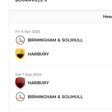
BOURNVILLE II
Hea
Fri 4 Apr 2025
BIRMINGHAM & SOLIHULL
HARBURY
Sat 7 Sep 2024
HARBURY
BIRMINGHAM & SOLIHULL