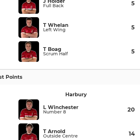
J Holder
5
Full Back
T Whelan
5
Left Wing
T Boag
5
Scrum Half
t Points
Harbury
L Winchester
20
Number 8
T Arnold
14
Outside Centre