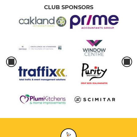
CLUB SPONSORS