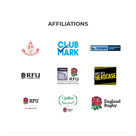
AFFILIATIONS