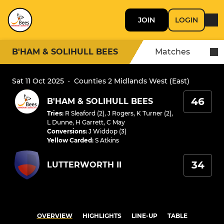
JOIN
LOGIN
B'HAM & SOLIHULL BEES
Matches
Sat 11 Oct 2025
·
Counties 2 Midlands West (East)
46
B'HAM & SOLIHULL BEES
Tries
:
R Sleaford (2)
,
J Rogers
,
K Turner (2)
,
L Dunne
,
H Garrett
,
C May
Conversions
:
J Widdop (3)
Yellow Carded
:
S Atkins
34
LUTTERWORTH II
OVERVIEW
HIGHLIGHTS
LINE-UP
TABLE