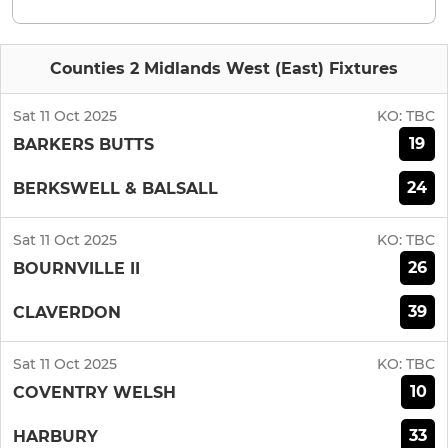
Counties 2 Midlands West (East) Fixtures
Sat 11 Oct 2025
KO:
TBC
19
BARKERS BUTTS
24
BERKSWELL & BALSALL
Sat 11 Oct 2025
KO:
TBC
26
BOURNVILLE II
39
CLAVERDON
Sat 11 Oct 2025
KO:
TBC
10
COVENTRY WELSH
33
HARBURY