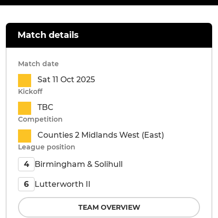
Match details
Match date
Sat 11 Oct 2025
Kickoff
TBC
Competition
Counties 2 Midlands West (East)
League position
Birmingham & Solihull
4
Lutterworth II
6
TEAM OVERVIEW