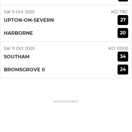
Sat 11 Oct 2025
KO:
TBC
27
UPTON-ON-SEVERN
20
HARBORNE
Sat 11 Oct 2025
KO:
03:00
34
SOUTHAM
24
BROMSGROVE II
ADVERTISEMENT