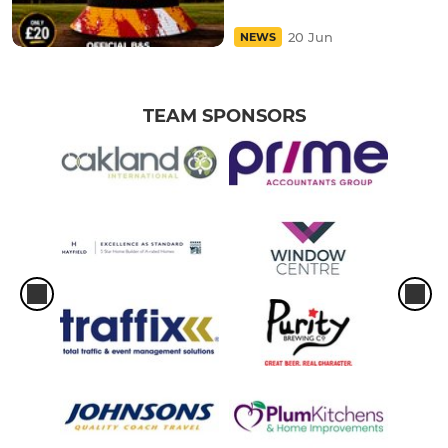
20 Jun
NEWS
TEAM SPONSORS