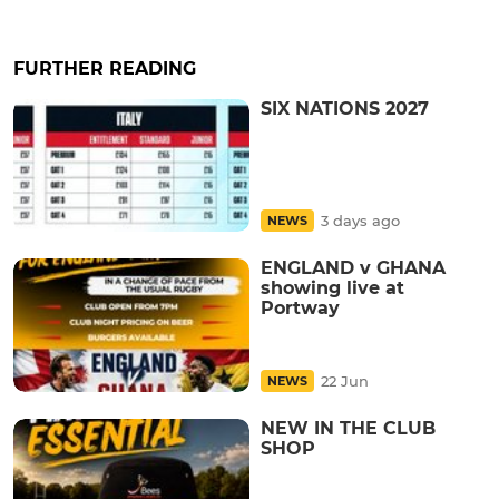
FURTHER READING
SIX NATIONS 2027
3 days ago
NEWS
ENGLAND v GHANA
showing live at
Portway
22 Jun
NEWS
NEW IN THE CLUB
SHOP