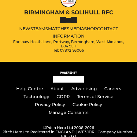
BIRMINGHAM & SOLIHULL RFC
NEWS
TEAMS
MATCHES
MEDIA
SHOP
CONTACT
INFORMATION
Forshaw Heath Lane, Portway, Birmingham, West Midlands,
B94 5LH
Tel: 07872193006
POWERED BY
Help Centre
About
Advertising
Careers
Technology
GDPR
Terms of Service
Privacy Policy
Cookie Policy
Manage Consents
©
Pitch Hero Ltd 2008-2026
Pitch Hero Ltd Registered in ENGLAND | WF3 1DR | Company Number -
636 1033