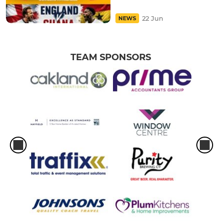
22 Jun
NEWS
TEAM SPONSORS