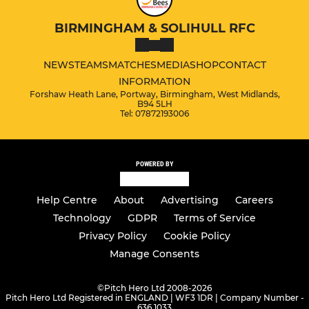
BIRMINGHAM & SOLIHULL RFC
NEWS
TEAMS
MATCHES
MEDIA
SHOP
CONTACT
INFORMATION
Forshaw Heath Lane, Portway, Birmingham, West Midlands,
B94 5LH
Tel: 07872193006
POWERED BY
Help Centre
About
Advertising
Careers
Technology
GDPR
Terms of Service
Privacy Policy
Cookie Policy
Manage Consents
©
Pitch Hero Ltd 2008-2026
Pitch Hero Ltd Registered in ENGLAND | WF3 1DR | Company Number -
636 1033