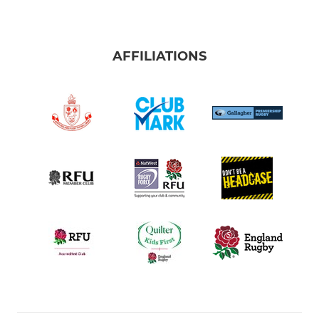
AFFILIATIONS