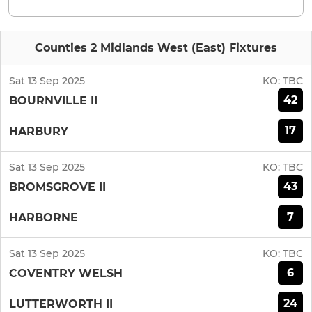
Counties 2 Midlands West (East) Fixtures
Sat 13 Sep 2025
KO:
TBC
42
BOURNVILLE II
17
HARBURY
Sat 13 Sep 2025
KO:
TBC
43
BROMSGROVE II
7
HARBORNE
Sat 13 Sep 2025
KO:
TBC
6
COVENTRY WELSH
24
LUTTERWORTH II