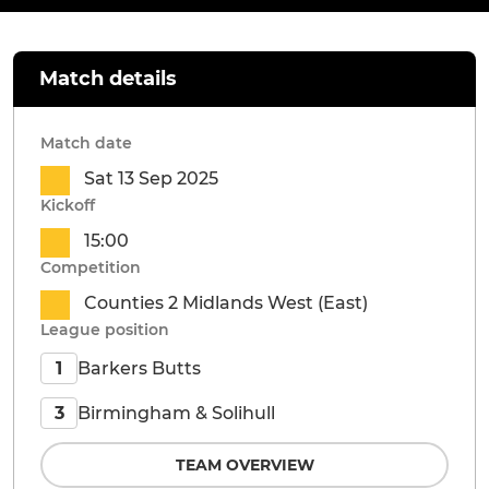
Match details
Match date
Sat 13 Sep 2025
Kickoff
15:00
Competition
Counties 2 Midlands West (East)
League position
Barkers Butts
1
Birmingham & Solihull
3
TEAM OVERVIEW