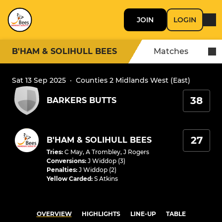
JOIN
LOGIN
B'HAM & SOLIHULL BEES
Matches
Sat 13 Sep 2025
·
Counties 2 Midlands West (East)
38
BARKERS BUTTS
27
B'HAM & SOLIHULL BEES
Tries
:
C May
,
A Trombley
,
J Rogers
Conversions
:
J Widdop (3)
Penalties
:
J Widdop (2)
Yellow Carded
:
S Atkins
OVERVIEW
HIGHLIGHTS
LINE-UP
TABLE