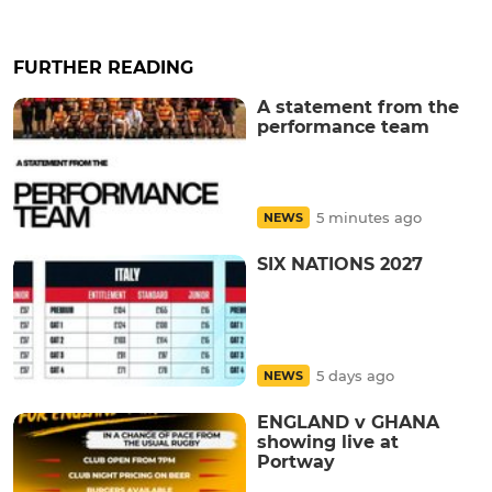
FURTHER READING
A statement from the
performance team
5 minutes ago
NEWS
SIX NATIONS 2027
5 days ago
NEWS
ENGLAND v GHANA
showing live at
Portway