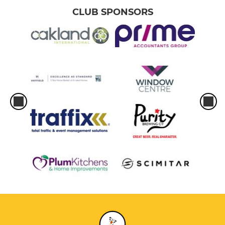
CLUB SPONSORS