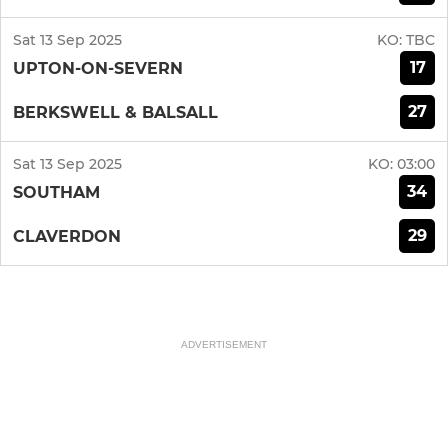
Sat 13 Sep 2025
KO:
TBC
17
UPTON-ON-SEVERN
27
BERKSWELL & BALSALL
Sat 13 Sep 2025
KO:
03:00
34
SOUTHAM
29
CLAVERDON
ADVERTISEMENT