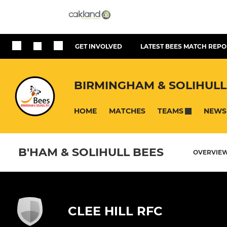
GET INVOLVED
LATEST BEES MATCH REPO
BIRMINGHAM & SOLIHULL
HOME
MATCHES
NEWS
TEAMS
B'HAM & SOLIHULL BEES
OVERVIE
CLEE HILL RFC