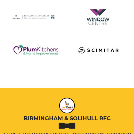
BIRMINGHAM & SOLIHULL RFC