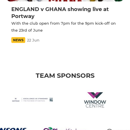
ENGLAND v GHANA showing live at
Portway
With the club open from 7pm for the 9pm kick-off on
the 23rd of June
22 Jun
NEWS
TEAM SPONSORS