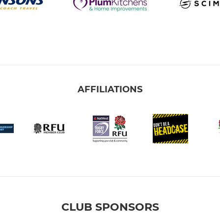
AFFILIATIONS
CLUB SPONSORS