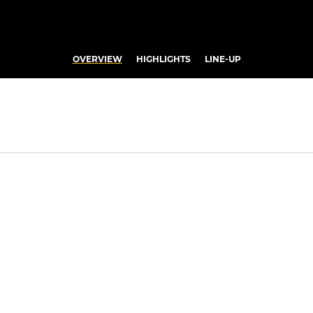
OVERVIEW
HIGHLIGHTS
LINE-UP