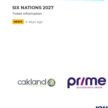
SIX NATIONS 2027
Ticket information
4 days ago
NEWS