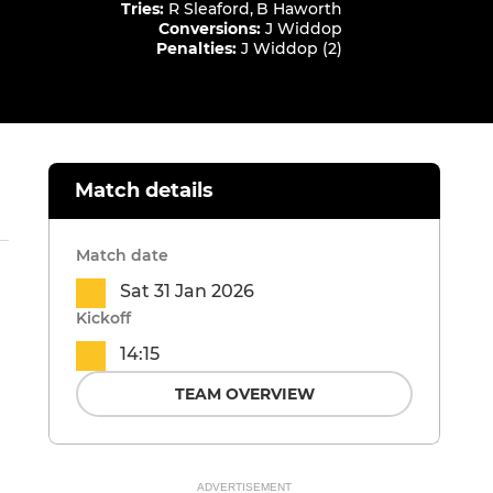
Tries
:
R Sleaford
,
B Haworth
Conversions
:
J Widdop
Penalties
:
J Widdop (2)
Match details
Match date
Sat 31 Jan 2026
Kickoff
14:15
TEAM OVERVIEW
ADVERTISEMENT