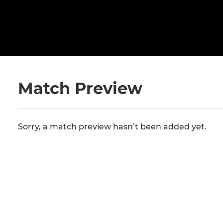
Match Preview
Sorry, a match preview hasn’t been added yet.