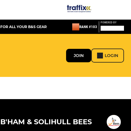
POWERED BY
 FOR ALL YOUR B&S GEAR
RANK #103
JOIN
LOGIN
B'HAM & SOLIHULL BEES