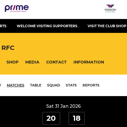
RTS
WELCOME VISITING SUPPORTERS
VISIT THE CLUB SHOP
 RFC
SHOP
MEDIA
CONTACT
INFORMATION
W
MATCHES
TABLE
SQUAD
STATS
REPORTS
Sat 31 Jan 2026
20
18