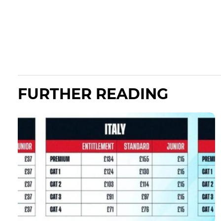
FURTHER READING