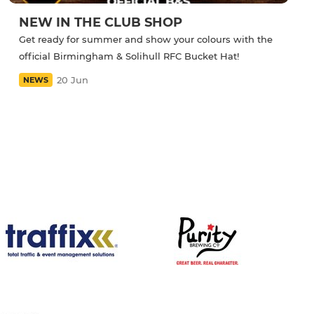
NEW IN THE CLUB SHOP
Get ready for summer and show your colours with the
official Birmingham & Solihull RFC Bucket Hat!
20 Jun
NEWS