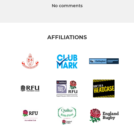
No comments
AFFILIATIONS