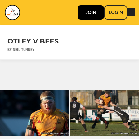
JOIN
LOGIN
OTLEY V BEES
BY NEIL TUNNEY