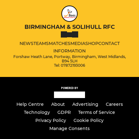
BIRMINGHAM & SOLIHULL RFC
NEWS
TEAMS
MATCHES
MEDIA
SHOP
CONTACT
INFORMATION
Forshaw Heath Lane, Portway, Birmingham, West Midlands,
B94 5LH
Tel: 07872193006
POWERED BY
Help Centre
About
Advertising
Careers
Technology
GDPR
Terms of Service
Privacy Policy
Cookie Policy
Manage Consents