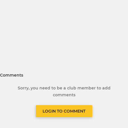
Comments
Sorry, you need to be a club member to add
comments
LOGIN TO COMMENT