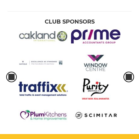
CLUB SPONSORS