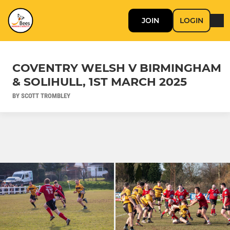
JOIN
LOGIN
COVENTRY WELSH V BIRMINGHAM
& SOLIHULL, 1ST MARCH 2025
BY SCOTT TROMBLEY