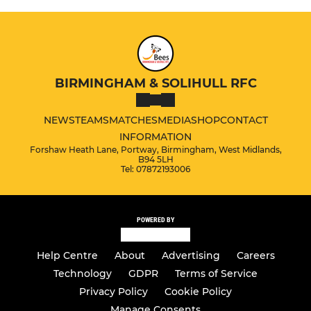
BIRMINGHAM & SOLIHULL RFC
NEWS
TEAMS
MATCHES
MEDIA
SHOP
CONTACT
INFORMATION
Forshaw Heath Lane, Portway, Birmingham, West Midlands,
B94 5LH
Tel: 07872193006
POWERED BY
Help Centre
About
Advertising
Careers
Technology
GDPR
Terms of Service
Privacy Policy
Cookie Policy
Manage Consents