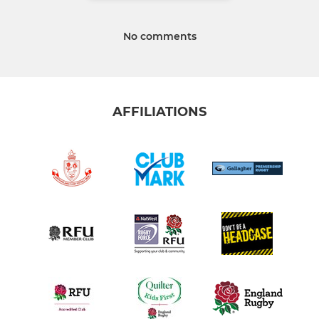
No comments
AFFILIATIONS