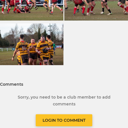
Comments
Sorry, you need to be a club member to add
comments
LOGIN TO COMMENT