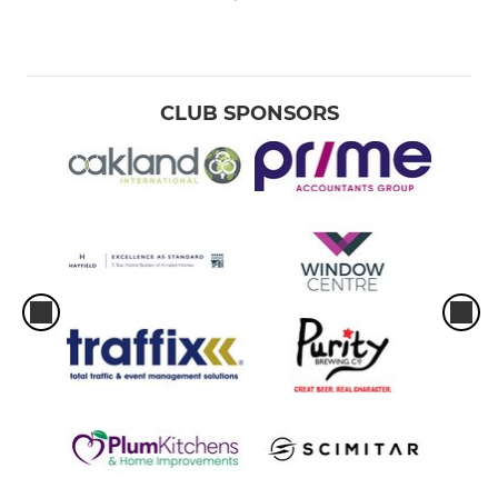
CLUB SPONSORS