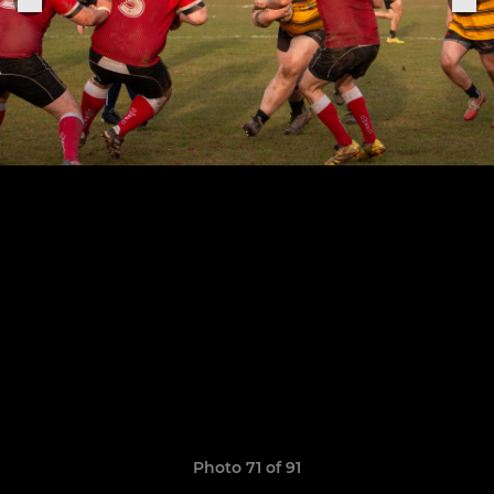
Photo 71 of 91