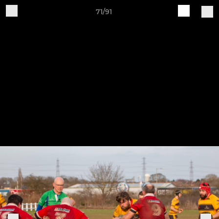
71/91