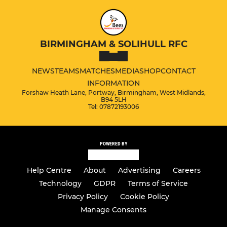
BIRMINGHAM & SOLIHULL RFC
NEWS
TEAMS
MATCHES
MEDIA
SHOP
CONTACT
INFORMATION
Forshaw Heath Lane, Portway, Birmingham, West Midlands,
B94 5LH
Tel: 07872193006
POWERED BY
Help Centre
About
Advertising
Careers
Technology
GDPR
Terms of Service
Privacy Policy
Cookie Policy
Manage Consents