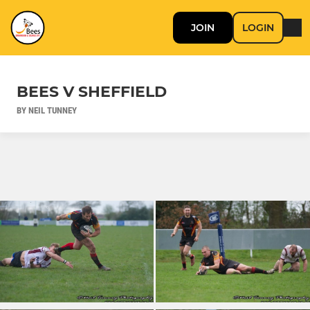
JOIN
LOGIN
BEES V SHEFFIELD
BY NEIL TUNNEY