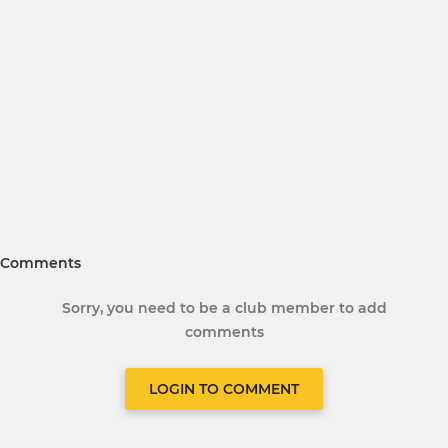
Comments
Sorry, you need to be a club member to add
comments
LOGIN TO COMMENT