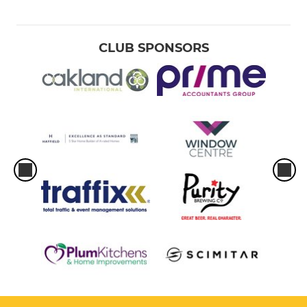
CLUB SPONSORS