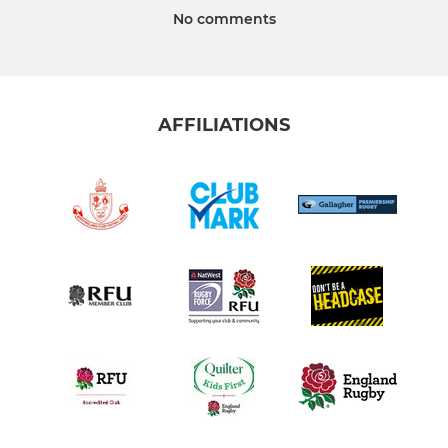
No comments
AFFILIATIONS