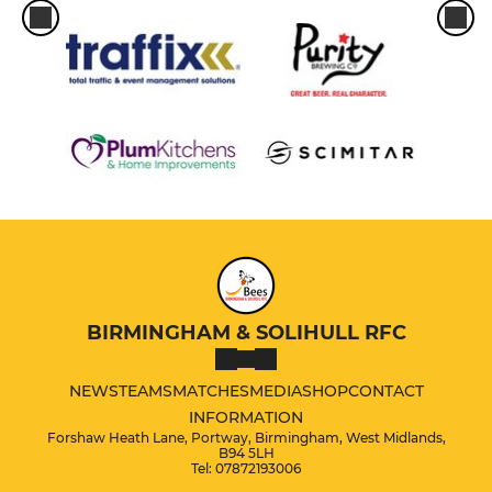
BIRMINGHAM & SOLIHULL RFC
NEWS
TEAMS
MATCHES
MEDIA
SHOP
CONTACT
INFORMATION
Forshaw Heath Lane, Portway, Birmingham, West Midlands,
B94 5LH
Tel: 07872193006