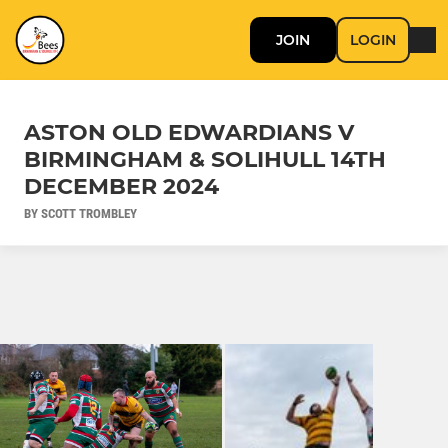
JOIN
LOGIN
ASTON OLD EDWARDIANS V
BIRMINGHAM & SOLIHULL 14TH
DECEMBER 2024
BY SCOTT TROMBLEY