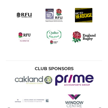
CLUB SPONSORS