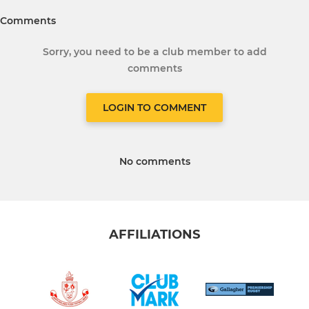
Comments
Sorry, you need to be a club member to add
comments
LOGIN TO COMMENT
No comments
AFFILIATIONS