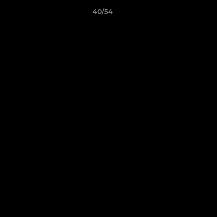
40/54