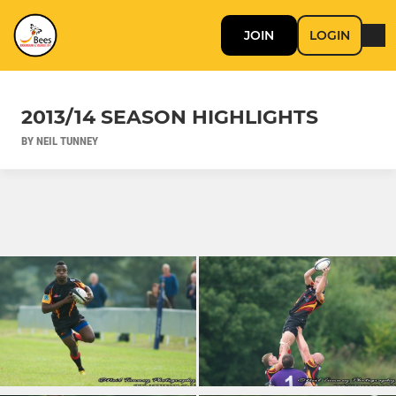
JOIN
LOGIN
2013/14 SEASON HIGHLIGHTS
BY NEIL TUNNEY