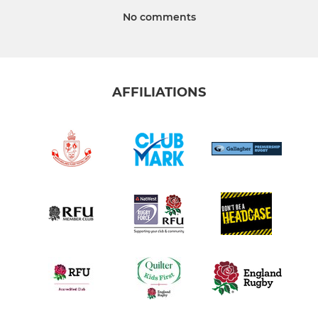
No comments
AFFILIATIONS