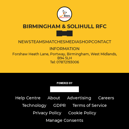
BIRMINGHAM & SOLIHULL RFC
NEWS
TEAMS
MATCHES
MEDIA
SHOP
CONTACT
INFORMATION
Forshaw Heath Lane, Portway, Birmingham, West Midlands,
B94 5LH
Tel: 07872193006
POWERED BY
Help Centre
About
Advertising
Careers
Technology
GDPR
Terms of Service
Privacy Policy
Cookie Policy
Manage Consents