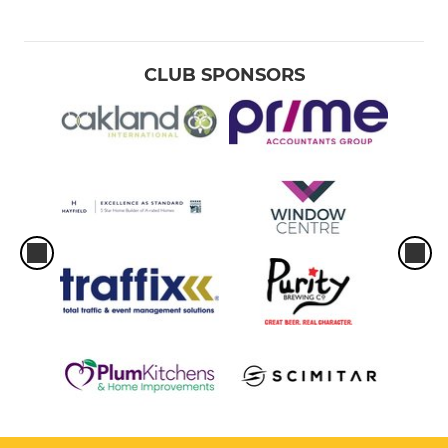
CLUB SPONSORS