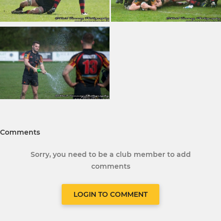
Comments
Sorry, you need to be a club member to add
comments
LOGIN TO COMMENT