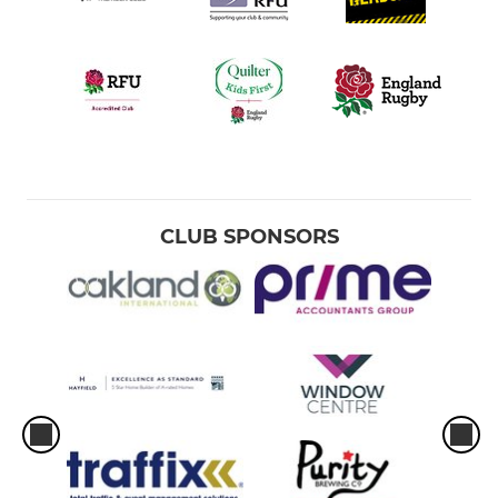
CLUB SPONSORS