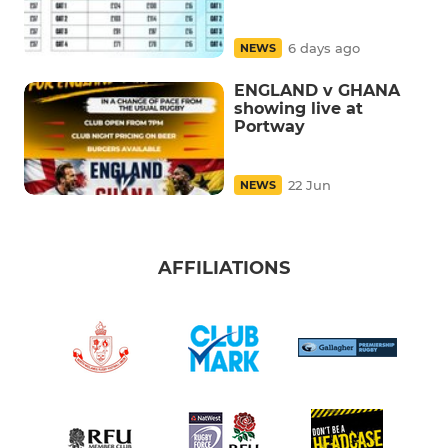
6 days ago
NEWS
ENGLAND v GHANA
showing live at
Portway
22 Jun
NEWS
AFFILIATIONS