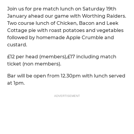
Join us for pre match lunch on Saturday 19th
January ahead our game with Worthing Raiders.
Two course lunch of Chicken, Bacon and Leek
Cottage pie with roast potatoes and vegetables
followed by homemade Apple Crumble and
custard.
£12 per head (members),£17 including match
ticket (non members).
Bar will be open from 12.30pm with lunch served
at 1pm.
ADVERTISEMENT