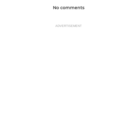
No comments
ADVERTISEMENT