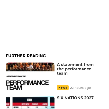
FURTHER READING
A statement from
the performance
team
22 hours ago
NEWS
SIX NATIONS 2027