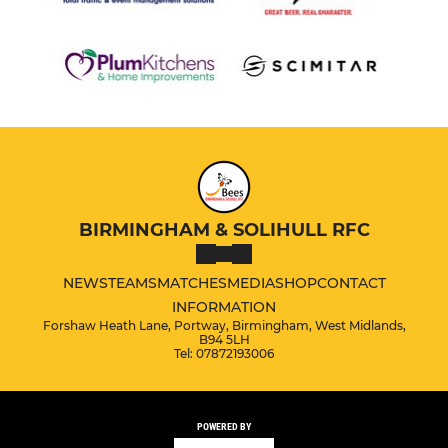
BIRMINGHAM & SOLIHULL RFC
NEWS
TEAMS
MATCHES
MEDIA
SHOP
CONTACT
INFORMATION
Forshaw Heath Lane, Portway, Birmingham, West Midlands,
B94 5LH
Tel: 07872193006
POWERED BY