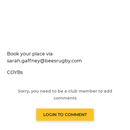
Book your place via
sarah.gaffney@beesrugby.com
COYBs
Sorry, you need to be a club member to add
comments
LOGIN TO COMMENT