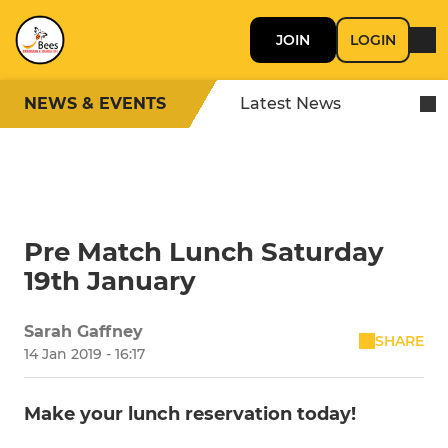
JOIN
LOGIN
NEWS & EVENTS
Latest News
Pre Match Lunch Saturday
19th January
Sarah Gaffney
SHARE
14 Jan 2019 - 16:17
Make your lunch reservation today!